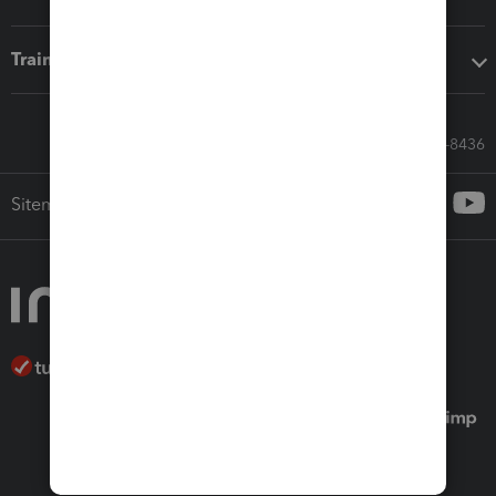
Training & support
Call Sales: 833-564-8436
Sitemap