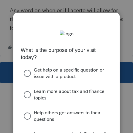
Any word on when or if Lacerte will allow for
this? they are still only showing disaster codes
for 2021 and earlier.
This topic has been closed for replies.