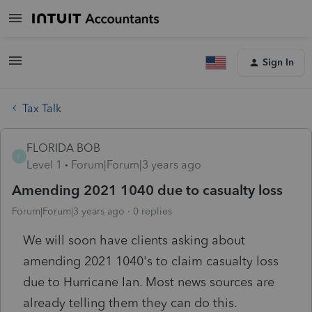
Sign In
Tax Talk
FLORIDA BOB
F
Level 1
Forum|Forum|3 years ago
Amending 2021 1040 due to casualty loss
Forum|Forum|3 years ago
0 replies
We will soon have clients asking about
amending 2021 1040's to claim casualty loss
due to Hurricane Ian. Most news sources are
already telling them they can do this.