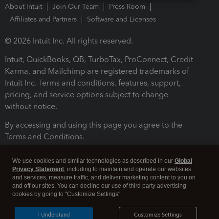
About Intuit
Join Our Team
Press Room
Affiliates and Partners
Software and Licenses
© 2026 Intuit Inc. All rights reserved.
Intuit, QuickBooks, QB, TurboTax, ProConnect, Credit
Karma, and Mailchimp are registered trademarks of
Intuit Inc. Terms and conditions, features, support,
pricing, and service options subject to change
without notice.
By accessing and using this page you agree to the
Terms and Conditions.
Terms and Conditions
About cookies
Manage cookies
We use cookies and similar technologies as described in our
Global
Privacy Statement
, including to maintain and operate our websites
and services, measure traffic, and deliver marketing content to you on
and off our sites. You can decline our use of third party advertising
cookies by going to "Customize Settings".
I Understand
Customize Settings