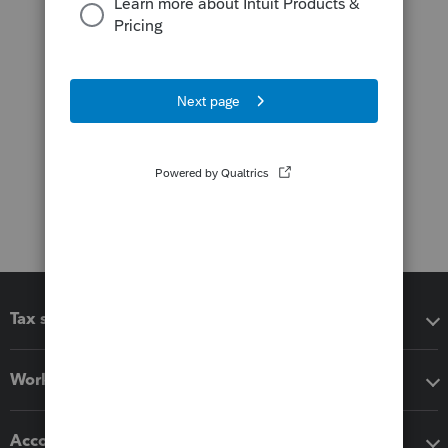
Tax software
Workflow add-ons
Accounting solutions