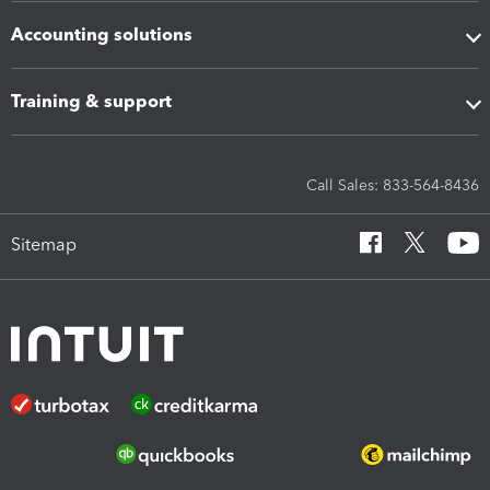
Accounting solutions
Training & support
Call Sales: 833-564-8436
Sitemap