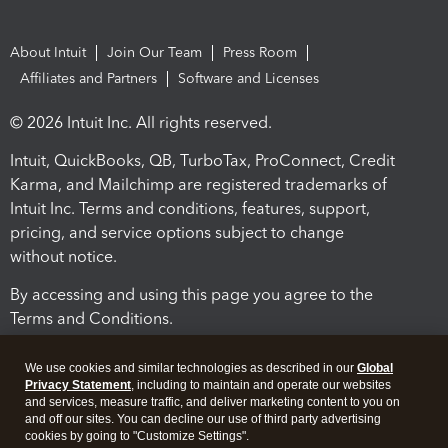
About Intuit
Join Our Team
Press Room
Affiliates and Partners
Software and Licenses
© 2026 Intuit Inc. All rights reserved.
Intuit, QuickBooks, QB, TurboTax, ProConnect, Credit
Karma, and Mailchimp are registered trademarks of
Intuit Inc. Terms and conditions, features, support,
pricing, and service options subject to change
without notice.
By accessing and using this page you agree to the
Terms and Conditions.
Terms and Conditions
About cookies
Manage cookies
We use cookies and similar technologies as described in our
Global
Privacy Statement
, including to maintain and operate our websites
and services, measure traffic, and deliver marketing content to you on
and off our sites. You can decline our use of third party advertising
cookies by going to "Customize Settings".