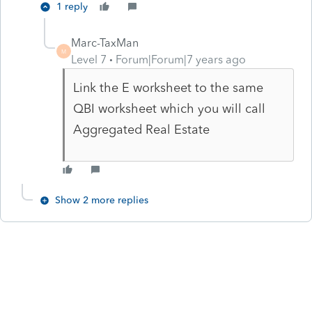
1 reply
Marc-TaxMan
M
Level 7
Forum|Forum|7 years ago
Link the E worksheet to the same
QBI worksheet which you will call
Aggregated Real Estate
Show 2 more replies