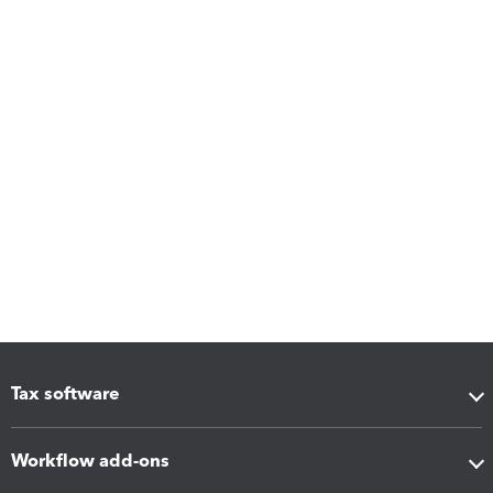
Tax software
Workflow add-ons