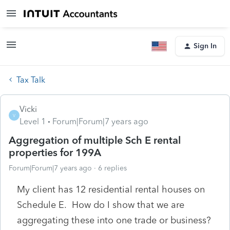
Sign In
Tax Talk
Vicki
V
Level 1
Forum|Forum|7 years ago
Aggregation of multiple Sch E rental
properties for 199A
Forum|Forum|7 years ago
6 replies
My client has 12 residential rental houses on
Schedule E. How do I show that we are
aggregating these into one trade or business?