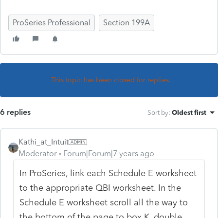
ProSeries Professional
Section 199A
This topic has been closed for replies.
6 replies
Sort by
:
Oldest first
Kathi_at_Intuit
Moderator
Forum|Forum|7 years ago
In ProSeries, link each Schedule E worksheet
to the appropriate QBI worksheet. In the
Schedule E worksheet scroll all the way to
the bottom of the page to box K, double