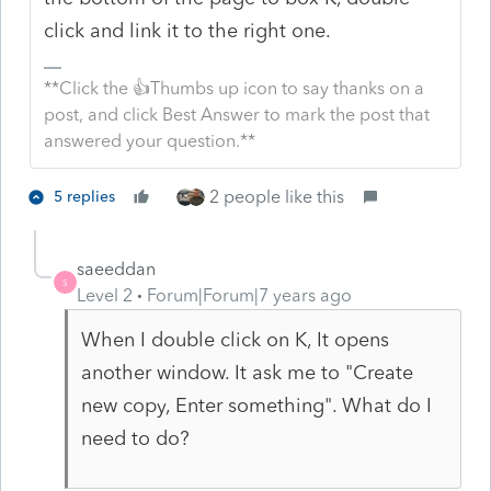
click and link it to the right one.
**Click the 👍Thumbs up icon to say thanks on a
post, and click Best Answer to mark the post that
answered your question.**
2 people like this
5 replies
saeeddan
S
Level 2
Forum|Forum|7 years ago
When I double click on K, It opens
another window. It ask me to "Create
new copy, Enter something". What do I
need to do?