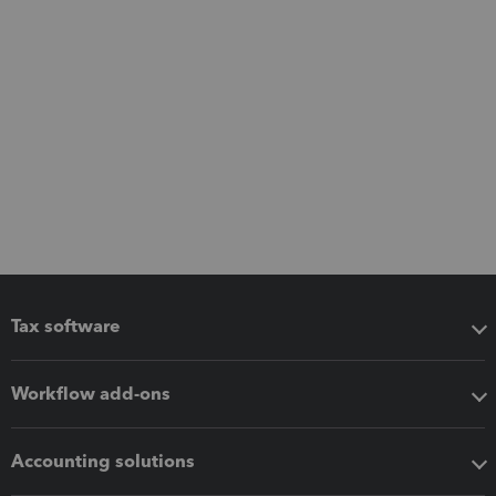
Tax software
Workflow add-ons
Accounting solutions