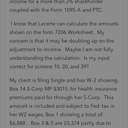
income for a more than 2% shareholder
coupled with the Form 1095-A and PTC.
I know that Lacerte can calculate the amounts
shown on the form 7206 Worksheet. My
concern is that it may be doubling up on the
adjustment to income. Maybe I am not fully
understanding the calculation. Is my input
correct for screens 10, 20, and 39?
My client is filing Single and has W-2 showing
Box 14 S-Corp MP $3015. for health insurance
premiums paid for through her S-Corp. This
amount is included and subject to Fed. tax in
her W2 wages, Box 1 showing a total of
$6,888. Box 3 & 5 are 23,374 partly due to