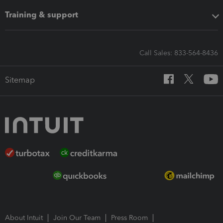
Training & support
Call Sales: 833-564-8436
Sitemap
About Intuit
Join Our Team
Press Room