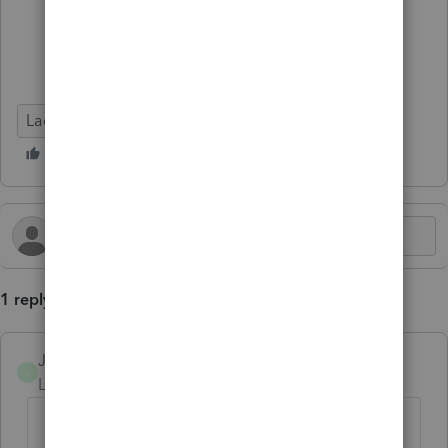
Lacerte Tax
1 reply
JTW54
AUTHOR
J
Level 3
Forum|Forum|1 year ago