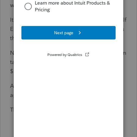
worksheet.
It looks like the PTC is being added to the Self
Employment Health Insurance adjustment. Is
this correct?
Now my client has a Excess advance premium
tax cr. repayment for $1. and a refund for
$1,500.
Any clarification given would be greatly
appreciated.
Thank you