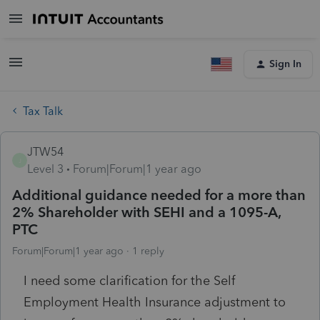
Sign In
Tax Talk
JTW54
J
Level 3
Forum|Forum|1 year ago
Additional guidance needed for a more than
2% Shareholder with SEHI and a 1095-A,
PTC
Forum|Forum|1 year ago
1 reply
I need some clarification for the Self
Employment Health Insurance adjustment to