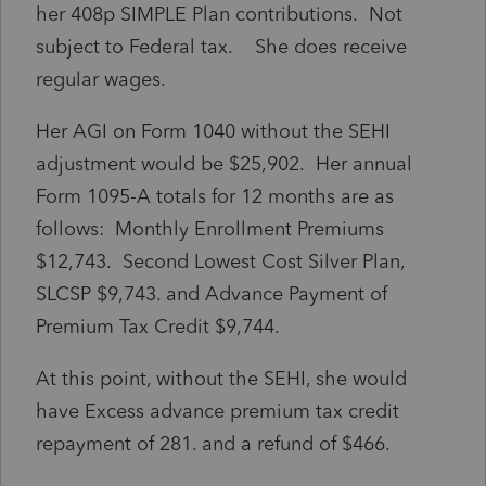
her 408p SIMPLE Plan contributions. Not
subject to Federal tax. She does receive
regular wages.
Her AGI on Form 1040 without the SEHI
adjustment would be $25,902. Her annual
Form 1095-A totals for 12 months are as
follows: Monthly Enrollment Premiums
$12,743. Second Lowest Cost Silver Plan,
SLCSP $9,743. and Advance Payment of
Premium Tax Credit $9,744.
At this point, without the SEHI, she would
have Excess advance premium tax credit
repayment of 281. and a refund of $466.