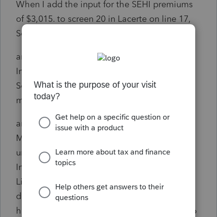
When I add the input for the SEHI premiums
of $3,015. to screen 20 in Lacerte on line 17,
Self-employed health insurance premiums,
and input on screen 39 under SE Health
Insurance Form W-2 - Scorp S/H 2% for the
Scorp with start month and end month at 12
months,
and input on screen 10 by checking the box:
More than 2% shareholder in S corporation
under Other Information, Miscellaneous
Information, the adjustment on Schedule 1,
Line 17 for Self-employed health insurance
deduction is $6,015., as well as line 14, Total
health insurance premiums on the Form 7206