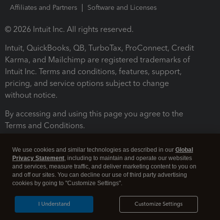
Affiliates and Partners
Software and Licenses
© 2026 Intuit Inc. All rights reserved.
Intuit, QuickBooks, QB, TurboTax, ProConnect, Credit
Karma, and Mailchimp are registered trademarks of
Intuit Inc. Terms and conditions, features, support,
pricing, and service options subject to change
without notice.
By accessing and using this page you agree to the
Terms and Conditions.
Terms and Conditions
About cookies
Manage cookies
We use cookies and similar technologies as described in our
Global
Privacy Statement
, including to maintain and operate our websites
and services, measure traffic, and deliver marketing content to you on
and off our sites. You can decline our use of third party advertising
cookies by going to "Customize Settings".
I Understand
Customize Settings
Legal
Privacy
Security