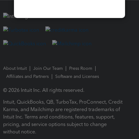
About Intuit
Join Our Team
Press Room
Affiliates and Partners
Software and Licenses
© 2026 Intuit Inc. All rights reserved.
Intuit, QuickBooks, QB, TurboTax, ProConnect, Credit
Karma, and Mailchimp are registered trademarks of
Intuit Inc. Terms and conditions, features, support,
pricing, and service options subject to change
without notice.