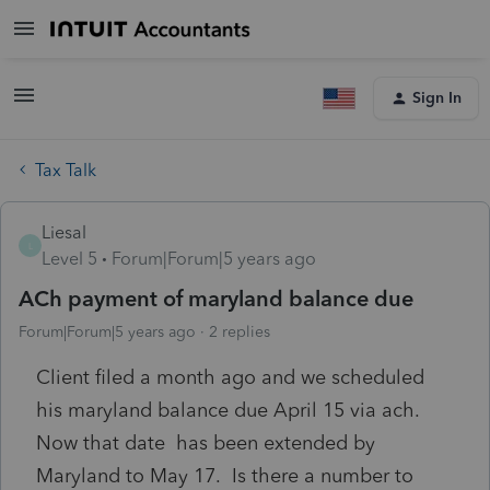
Sign In
Tax Talk
Liesal
L
Level 5
Forum|Forum|5 years ago
ACh payment of maryland balance due
Forum|Forum|5 years ago
2 replies
Client filed a month ago and we scheduled
his maryland balance due April 15 via ach.
Now that date has been extended by
Maryland to May 17. Is there a number to