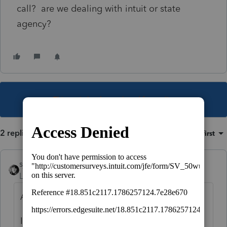
call? are we dealing with intuit or state
agency?
This topic has been closed for replies.
2 replies
Sort by
:
Oldest first
sjrcpa
Level 15
Forum|Forum|5 years ago
Actually it's July 15 for MD.
I think you're going to have to contact MD.