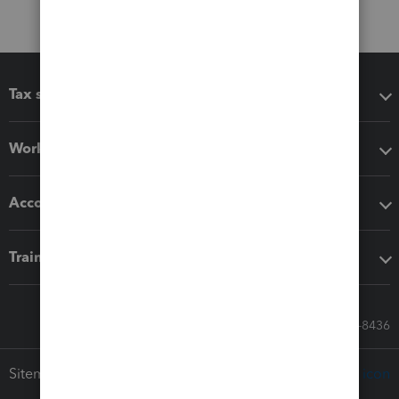
Tax software
Workflow add-ons
Accounting solutions
Training & support
Call Sales: 833-564-8436
Sitemap