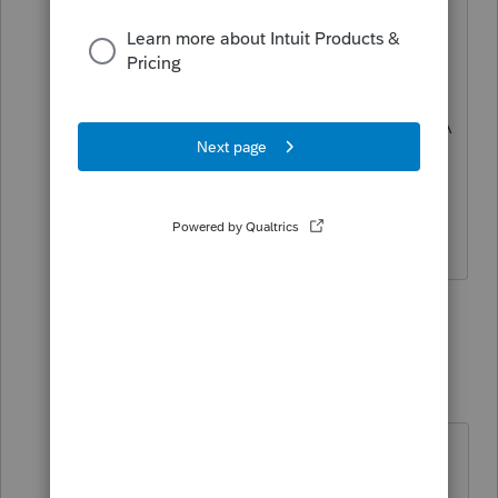
Try all 99999999999999's
or 123456789.
I've had ones approved doing so, for CA
residents with NV W-2 income, where
the CA number doesn't exist.
HumanKind... Be Both
2 people like this
2 replies
S
T
sjrcpa
Level 15
Forum|Forum|3 years ago
I've heard other people suggest
using the federal EIN.