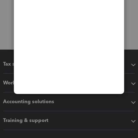
Tax software
Workflow add-ons
Accounting solutions
Training & support