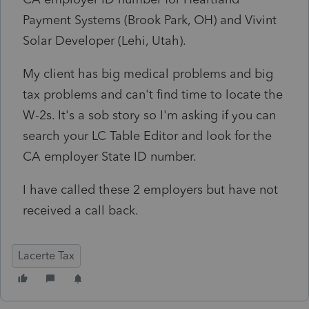
Payment Systems (Brook Park, OH) and Vivint
Solar Developer (Lehi, Utah).
My client has big medical problems and big
tax problems and can't find time to locate the
W-2s. It's a sob story so I'm asking if you can
search your LC Table Editor and look for the
CA employer State ID number.
I have called these 2 employers but have not
received a call back.
Lacerte Tax