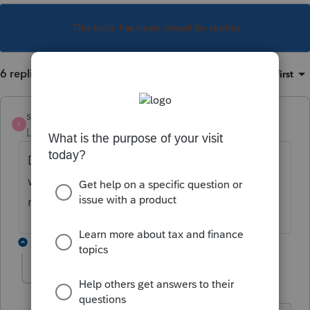
This topic has been closed for replies.
6 replies
Sort by
:
Oldest first
strongsilence
AUTHOR
S
Level 10
Forum|Forum|3 years ago
Disable e-file error does not work. Federal
will accept but CA will reject with the ID
numbers.
3 replies
abctax55
Level 15
Forum|Forum|3 years ago