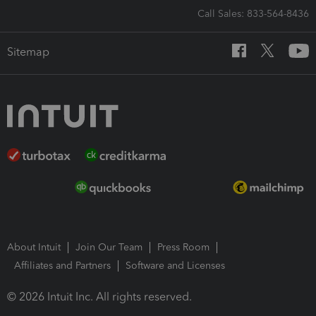
Call Sales: 833-564-8436
Sitemap
About Intuit
Join Our Team
Press Room
Affiliates and Partners
Software and Licenses
© 2026 Intuit Inc. All rights reserved.