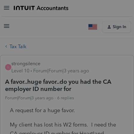
Sign In
Tax Talk
strongsilence
S
Level 10
Forum|Forum|3 years ago
A favor..huge favor..do you had the CA
employer ID number for
Forum|Forum|3 years ago
6 replies
A request for a huge favor.
My client has lost his W2 forms. I need the
CA employer ID number for Heartland