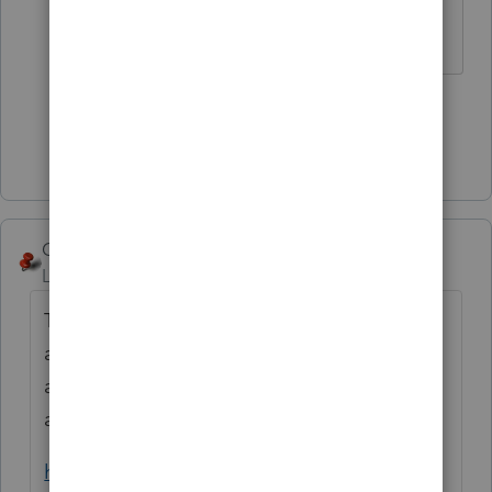
The more I know the more I don’t know.
3 people like this
S
T
Show 1 more reply
George4Tacks
Level 15
Forum|Forum|3 years ago
Try calling the FTB hotline. Back in the dark
ages they were very helpful when you
already had the majority of the information
and only needed this one number.
https://www.ftb.ca.gov/tax-pros/index.html