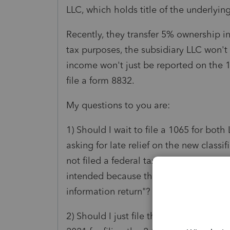
LLC, which holds title of the underlyin
Recently, they transfer 5% ownership i
tax purposes, the subsidiary LLC won'
income won't just be reported on the 
file a form 8832.
My questions to you are:
1) Should I wait to file a 1065 for bo
asking for late relief on the new classi
not filed a federal tax or information re
intended because the due date has not 
information return"?
2) Should I just file the form 8832 rig