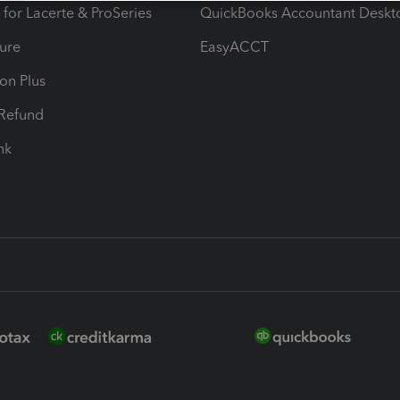
 for Lacerte & ProSeries
QuickBooks Accountant Deskt
ure
EasyACCT
ion Plus
-Refund
ink