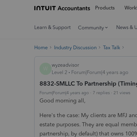
Products
Workf
Learn & Support
News & 
Community
Home
Industry Discussion
Tax Talk
wyzeadvisor
W
Level 2
Forum|Forum|4 years ago
8832-SMLLC To Partnership (Timin
Forum|Forum|4 years ago
7 replies
21 views
Good morning all,
Here's the case: My clients are MFJ and
estate purposes. They are equal membe
partnership, by default) that owns 100