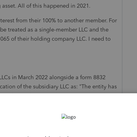
g asset. All of this happened in 2021.
nterest from their 100% to another member. For
t be treated as a single-member LLC and the
1065 of their holding company LLC. I need to
th LLCs in March 2022 alongside a form 8832
fication of the subsidiary LLC as: "The entity has
turn for the first year in which the election was
passed for that year's federal tax or
ht now and so everything will be set in March