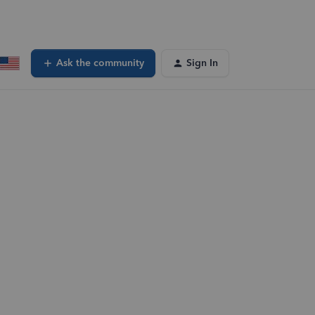
Ask the community
Sign In