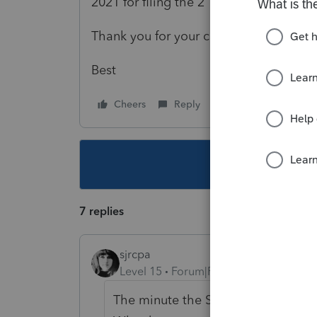
2021 for filing the 2 1065s?
Thank you for your clarifications!
Best
Cheers
Reply
Follow
This topic ha
7 replies
sjrcpa
Level 15
Forum|Forum|4 years ago
The minute the SMLLC has a second