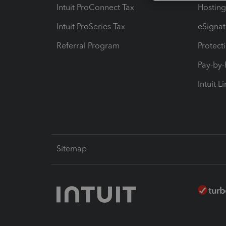
Intuit ProConnect Tax
Hosting
Intuit ProSeries Tax
eSignat
Referral Program
Protect
Pay-by
Intuit L
Sitemap