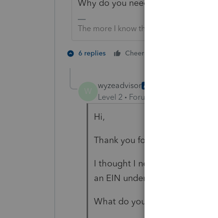
Why do you need an 8832?
The more I know the more I don’t know.
1 person likes t
6 replies
Cheers
wyzeadvisor
AUTHOR
W
Level 2
Forum|Forum|4 years ag
Hi,
Thank you for replying.
I thought I needed to file the 8
an EIN under the assumption 
What do you think?