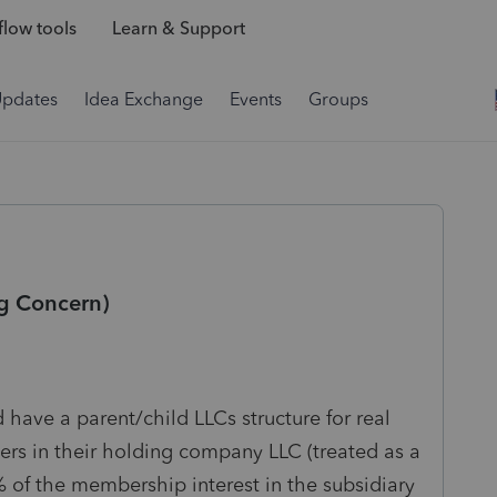
low tools
Learn & Support
Updates
Idea Exchange
Events
Groups
g Concern)
 have a parent/child LLCs structure for real
rs in their holding company LLC (treated as a
% of the membership interest in the subsidiary