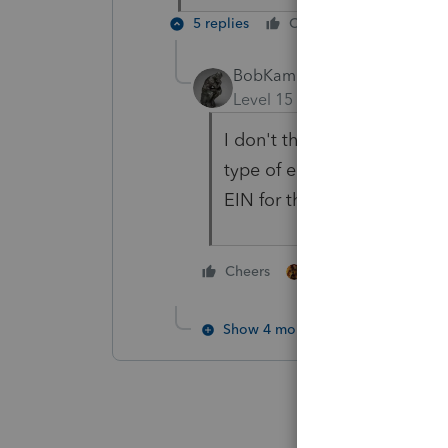
5 replies
Cheers
Reply
BobKamman
Level 15
Forum|Forum|4 yea
I don't think the EIN appli
type of entity is selected.
EIN for the "new" partners
1 person likes this
Cheers
Show 4 more replies