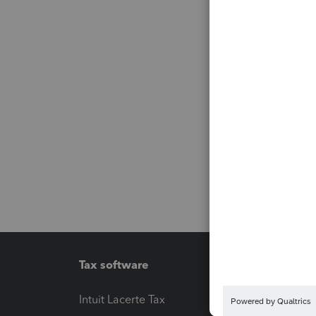
Tax software
Workfl
Intuit Lacerte Tax
Intuit T