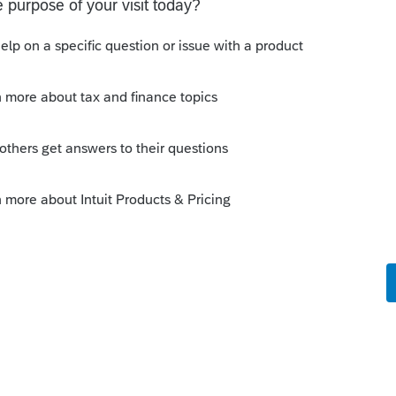
s been closed for replies.
Sort by
:
Oldest first
 member it is a partnership by default.