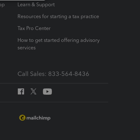
op
Learn & Support
Resources for starting a tax practice
Tax Pro Center
How to get started offering advisory
services
Call Sales: 833-564-8436