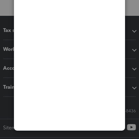
Tax software
Workflow add-ons
Accounting solutions
Training & support
Call Sales: 833-564-8436
Sitemap