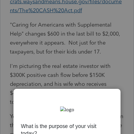
crats.waysandmeans.house.gov/files/docume
nts/The%20CASH%20Act.pdf
"Caring for Americans with Supplemental
Help" changes $600 in the last bill to $2,000,
everywhere it appears. Not just for the
taxpayers, but for their kids under 17.
I'm picturing the real estate investor with
$300K positive cash flow before $150K
depreciation, and his wife who receives
$48,000 a year in child support and still gets
to claim the kids.
Yes, some families need the money more than
they do. But unemployed workers need it the