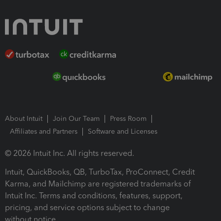
About Intuit
Join Our Team
Press Room
Affiliates and Partners
Software and Licenses
© 2026 Intuit Inc. All rights reserved.
Intuit, QuickBooks, QB, TurboTax, ProConnect, Credit
Karma, and Mailchimp are registered trademarks of
Intuit Inc. Terms and conditions, features, support,
pricing, and service options subject to change
without notice.