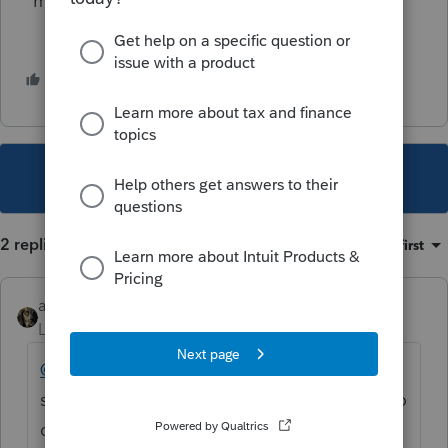
most.
3 people like this
This topic has been closed for replies.
2 replies
Sort by
:
Oldest first
abctax55
Level 15
Forum|Forum|5 years ago
@Nennie1934
- Do you have something to
say? You've triggered two posts, but with no
question or comment.