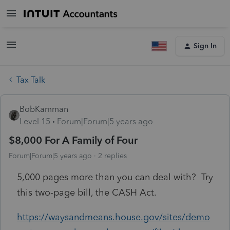
Sign In
Tax Talk
BobKamman
Level 15
Forum|Forum|5 years ago
$8,000 For A Family of Four
Forum|Forum|5 years ago
2 replies
5,000 pages more than you can deal with? Try
this two-page bill, the CASH Act.
https://waysandmeans.house.gov/sites/demo