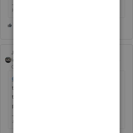
HumanKind... Be Both
2 people like this
Just-Lisa-Now-
Intuit Community
Forum|Forum|5 years
Champion
ago
@Nennie1934
you can hit the 3 little dots in
the corner and choose to Subscribe to a
thread if you'd like to follow along without
posting a blank comment.
♪♫•*¨*•.¸¸♥Lisa♥¸¸.•*¨*•♫♪