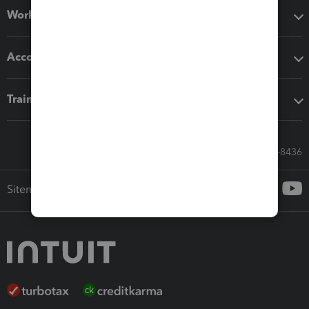
Workflow add-ons
Accounting solutions
Training & support
Call Sales: 833-564-8436
Sitemap