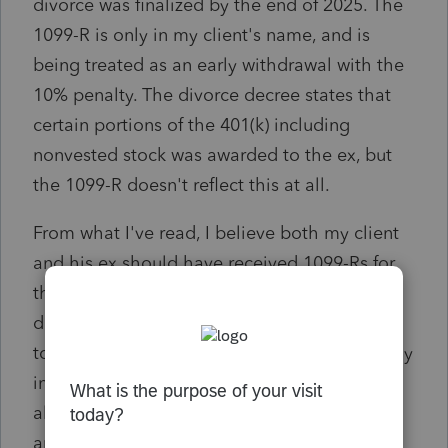
divorce was finalized by the end of 2025. The
1099-R is only in my client's name, and is
being treated as an early withdrawal with the
10% penalty. The divorce decree states that
certain portions of the 401(k) including
nonvested stock was awarded to the ex, but
the 1099-R doesn't reflect this at all.
From what I've read, I believe both my client
and his ex should have received 1099-Rs for
their respective portions of the retirement
distribution. Is the best way to go about this
to request corrected 1099-Rs, or is there a way
in ProConnect to show that the ex was an
alternate payee under a QDRO? I appreciate
any insight, thanks in advance!