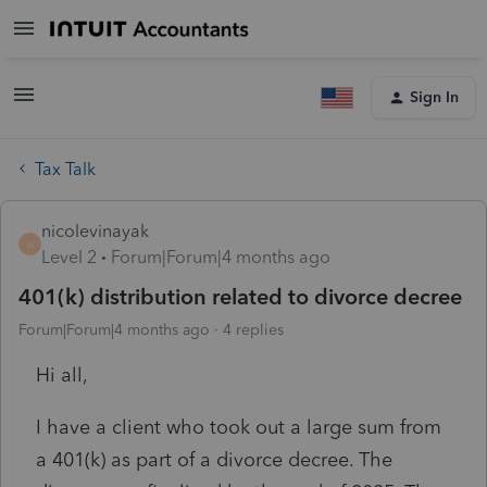
Sign In
Tax Talk
nicolevinayak
N
Level 2
Forum|Forum|4 months ago
401(k) distribution related to divorce decree
Forum|Forum|4 months ago
4 replies
Hi all,
I have a client who took out a large sum from
a 401(k) as part of a divorce decree. The