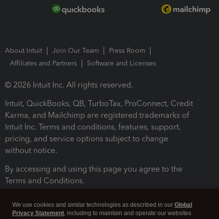
About Intuit
Join Our Team
Press Room
Affiliates and Partners
Software and Licenses
© 2026 Intuit Inc. All rights reserved.
Intuit, QuickBooks, QB, TurboTax, ProConnect, Credit
Karma, and Mailchimp are registered trademarks of
Intuit Inc. Terms and conditions, features, support,
pricing, and service options subject to change
without notice.
By accessing and using this page you agree to the
Terms and Conditions.
Terms and Conditions
About cookies
Manage cookies
We use cookies and similar technologies as described in our
Global
Privacy Statement
, including to maintain and operate our websites