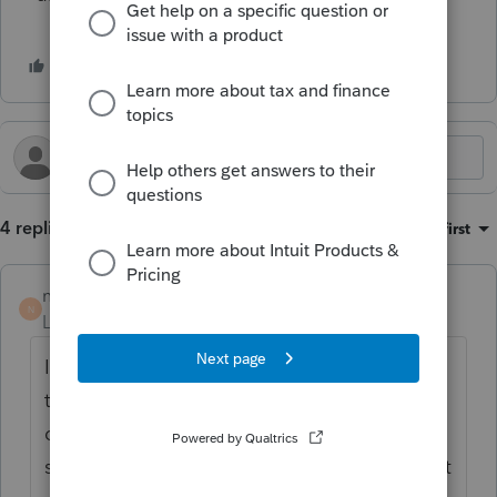
4 replies
Sort by
:
Oldest first
nicolevinayak
AUTHOR
N
Level 2
Forum|Forum|4 months ago
I looked into this further, it seems based on
the language in the divorce decree the
distribution amount to the ex is a
settlement/generic property division and not