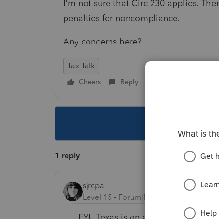
I'm not sure that Circ 230 applies. The
penalties for noncompliance.
Any concerns here?
Tax Talk
Cheers
Reply
Follow
This topic ha
1 reply
sjrcpa
Level 15
Forum|Forum|2 years ago
FYI- Texas is on a rampage lately.