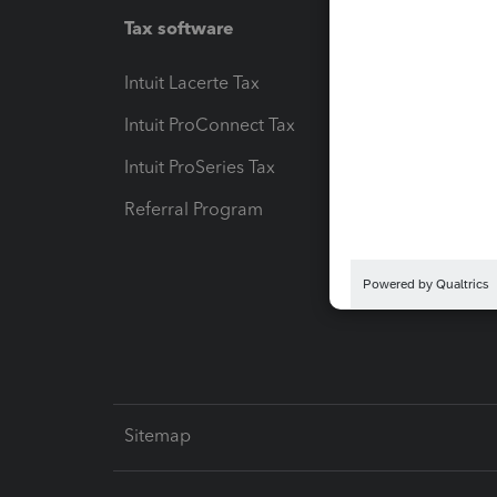
Tax software
Workfl
Intuit Lacerte Tax
Intuit T
Intuit ProConnect Tax
Hosting
Intuit ProSeries Tax
eSignat
Referral Program
Protect
Pay-by
Intuit L
Sitemap