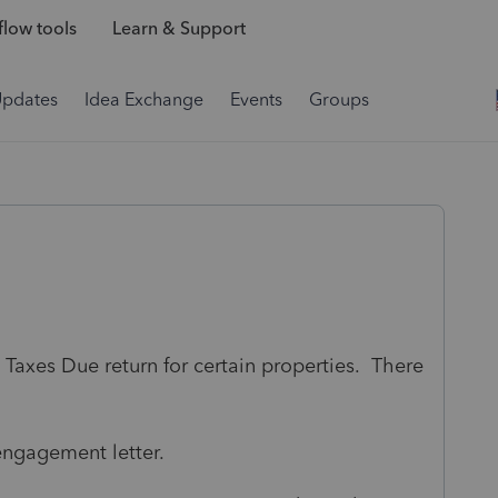
low tools
Learn & Support
Updates
Idea Exchange
Events
Groups
 Taxes Due return for certain properties. There
 engagement letter.