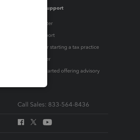
Training & support
t
Training Center
op
Learn & Support
Resources for starting a tax practice
Tax Pro Center
How to get started offering advisory
services
Call Sales: 833-564-8436