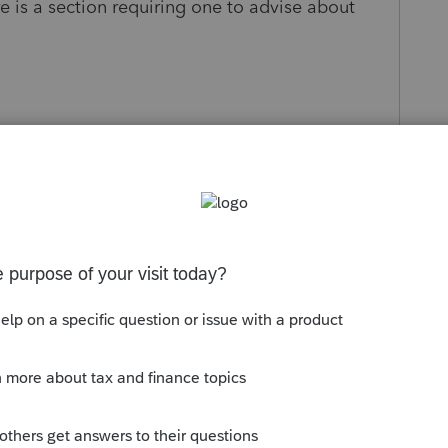
re is a section requiring one to advise about
s been closed for replies.