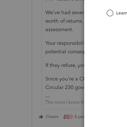
We've had several new to us clients
worth of returns. Some have -0- ta
assessment.
Your responsibility is to inform the c
potential consequences of noncom
If they refuse, you consider whether
Since you're a CPA- consider the SS
Circular 230 governs practice befor
The more I know the more I don’t know.
4 people like this
Cheers
Rep
S
T