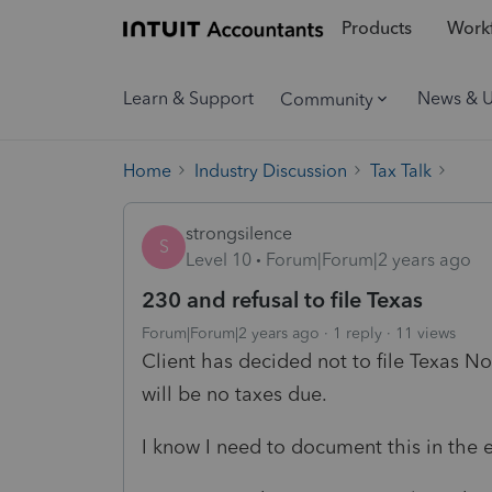
Products
Workf
Learn & Support
News & 
Community
Home
Industry Discussion
Tax Talk
strongsilence
S
Level 10
Forum|Forum|2 years ago
230 and refusal to file Texas
Forum|Forum|2 years ago
1 reply
11 views
Client has decided not to file Texas No
will be no taxes due.
I know I need to document this in the