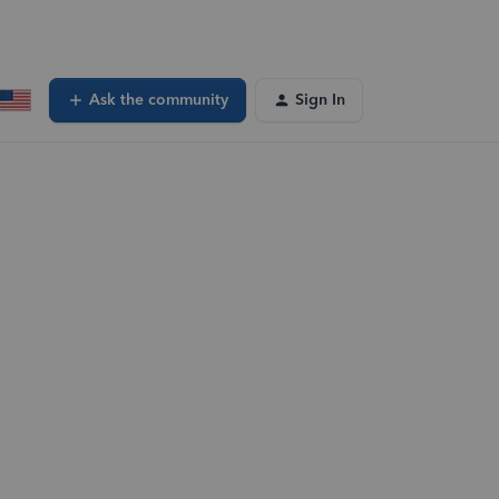
Ask the community
Sign In