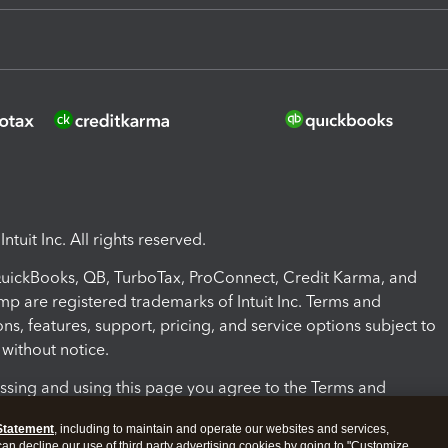
ntuit Inc. All rights reserved.
 QuickBooks, QB, TurboTax, ProConnect, Credit Karma, and
mp are registered trademarks of Intuit Inc. Terms and
ons, features, support, pricing, and service options subject to
without notice.
ssing and using this page you agree to the Terms and
ons.
Statement
, including to maintain and operate our websites and services,
 can decline our use of third party advertising cookies by going to "Customize