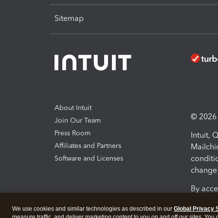
Sitemap
About Intuit
© 2026 I
Join Our Team
Press Room
Intuit,
Affiliates and Partners
Mailchi
conditi
Software and Licenses
change 
By acce
Conditi
We use cookies and similar technologies as described in our
Global Privacy 
measure traffic, and deliver marketing content to you on and off our sites. You