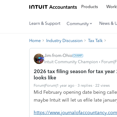
Products
Workf
Learn & Support
News & 
Community
Home
Industry Discussion
Tax Talk
Jim-from-Ohio
Intuit Community Champion
Forum|F
2026 tax filing season for tax year
looks like
Forum|Forum|1 year ago
3 replies
22 views
Mid February opening date being called f
maybe Intuit will let us efile late janua
https://www.journalofaccountancy.co