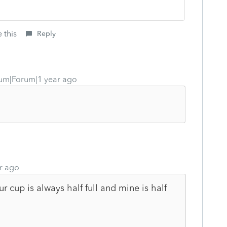
 this
Reply
um|Forum|1 year ago
r ago
r cup is always half full and mine is half