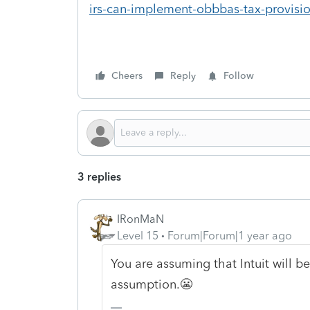
irs-can-implement-obbbas-tax-provisi
Cheers
Reply
Follow
3 replies
IRonMaN
Level 15
Forum|Forum|1 year ago
You are assuming that Intuit will b
assumption.😬