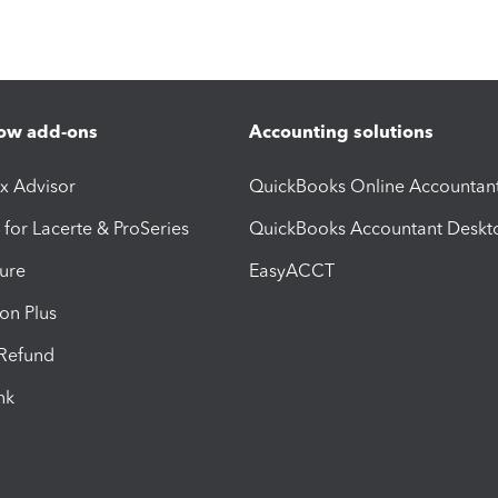
ow add-ons
Accounting solutions
ax Advisor
QuickBooks Online Accountan
 for Lacerte & ProSeries
QuickBooks Accountant Deskt
ure
EasyACCT
ion Plus
-Refund
ink