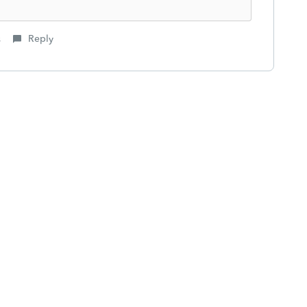
s
Reply