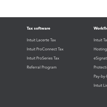
Tax software
Workfl
Intuit Lacerte Tax
Intuit T
Intuit ProConnect Tax
Hosting
Intuit ProSeries Tax
eSignat
Referral Program
Protect
Pay-by
Intuit L