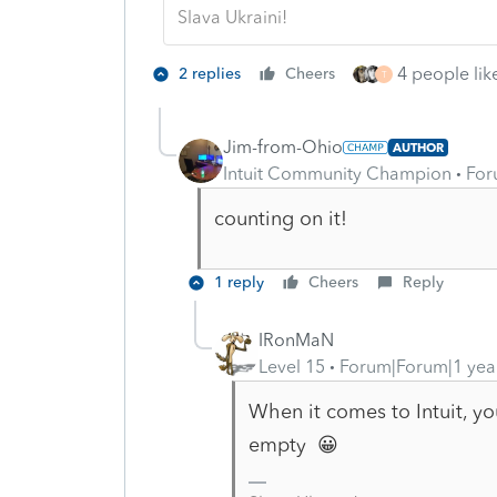
Slava Ukraini!
4 people like
2 replies
Cheers
T
Jim-from-Ohio
AUTHOR
Intuit Community Champion
For
counting on it!
1 reply
Cheers
Reply
IRonMaN
Level 15
Forum|Forum|1 yea
When it comes to Intuit, you
empty 😀