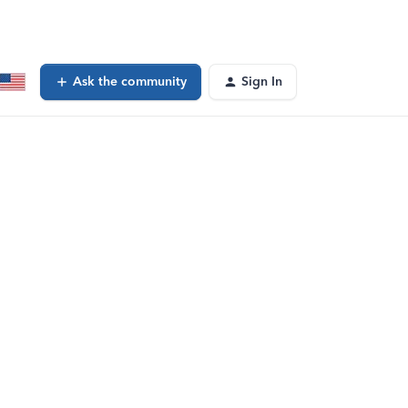
Ask the community
Sign In