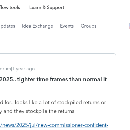
low tools
Learn & Support
Updates
Idea Exchange
Events
Groups
orum|1 year ago
 2025.. tighter time frames than normal it
or.. looks like a lot of stockpiled returns or
ry and they stockpile the returns
m/news/2025/jul/new-commissioner-confident-