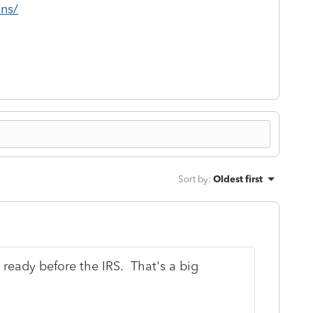
ons/
Sort by
:
Oldest first
e ready before the IRS. That's a big