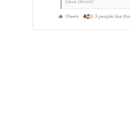
Slava Ukraini!
3 people like thi
Cheers
T