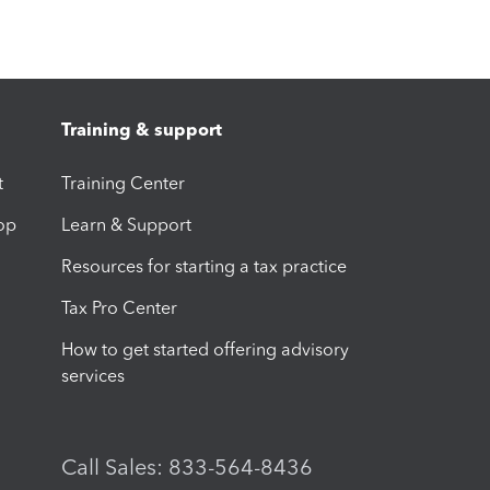
Training & support
t
Training Center
op
Learn & Support
Resources for starting a tax practice
Tax Pro Center
How to get started offering advisory
services
Call Sales: 833-564-8436