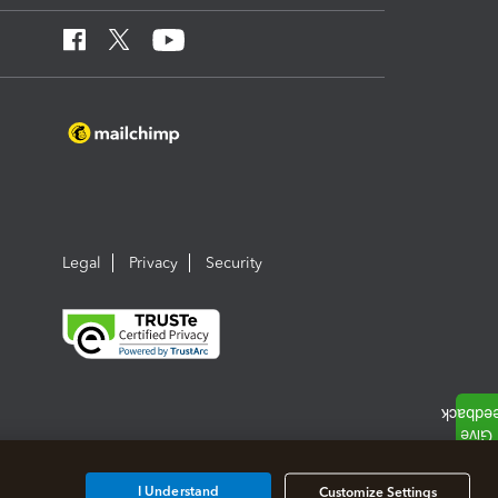
Legal
Privacy
Security
I Understand
Customize Settings