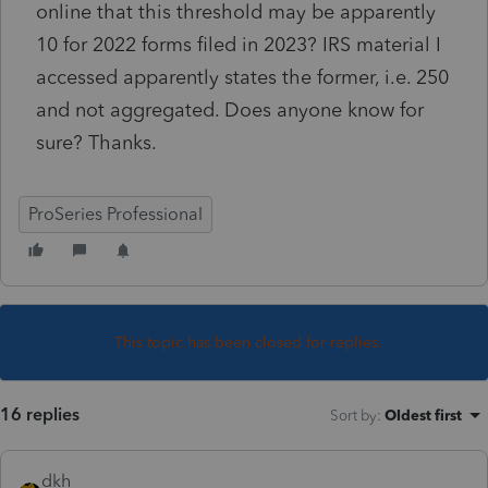
online that this threshold may be apparently
10 for 2022 forms filed in 2023? IRS material I
accessed apparently states the former, i.e. 250
and not aggregated. Does anyone know for
sure? Thanks.
ProSeries Professional
This topic has been closed for replies.
16 replies
Sort by
:
Oldest first
dkh