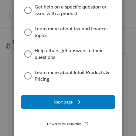
3 people like this
Show 1 more reply
IRonMaN
Level 15
Forum|Forum|3 years ago
Looks like they haven't changed things
yet.
Electronic filing of returns.
The Taxpayer First Act of 2019, enacted
July 1, 2019, authorized the Department
of the Treasury and the IRS to issue
regulations that reduce the 250-return