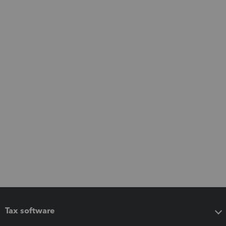
Tax software