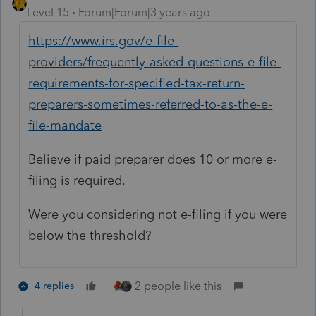
Level 15
Forum|Forum|3 years ago
https://www.irs.gov/e-file-
providers/frequently-asked-questions-e-file-
requirements-for-specified-tax-return-
preparers-sometimes-referred-to-as-the-e-
file-mandate
Believe if paid preparer does 10 or more e-
filing is required.
Were you considering not e-filing if you were
below the threshold?
2 people like this
4 replies