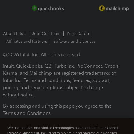
About Intuit
Join Our Team
Press Room
Affiliates and Partners
Software and Licenses
© 2026 Intuit Inc. All rights reserved.
Intuit, QuickBooks, QB, TurboTax, ProConnect, Credit
Karma, and Mailchimp are registered trademarks of
Intuit Inc. Terms and conditions, features, support,
pricing, and service options subject to change
without notice.
By accessing and using this page you agree to the
Terms and Conditions.
Terms and Conditions
About cookies
Manage cookies
We use cookies and similar technologies as described in our
Global
Privacy Statement
, including to maintain and operate our websites