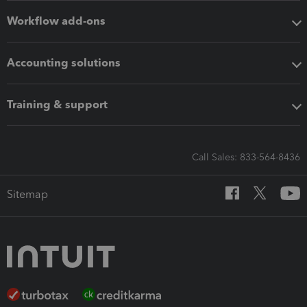
Workflow add-ons
Accounting solutions
Training & support
Call Sales: 833-564-8436
Sitemap