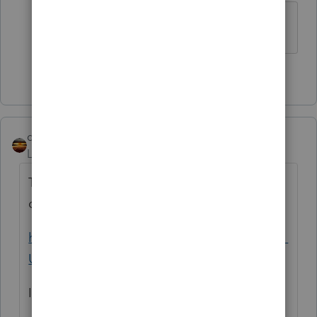
that is what I found too Ironman.
1 person likes this
qbteachmt
Level 15
Forum|Forum|3 years ago
The IRS doesn't even have the procedures
or the portal in place:
https://www.irs.gov/instructions/i1099gi#en_
US_2022_publink1000286931
If it is not functioning, they can't enforce it.