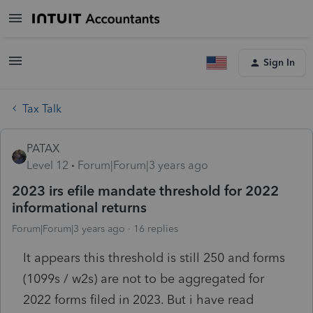
Sign In
Tax Talk
PATAX
Level 12
Forum|Forum|3 years ago
2023 irs efile mandate threshold for 2022
informational returns
Forum|Forum|3 years ago
16 replies
It appears this threshold is still 250 and forms
(1099s / w2s) are not to be aggregated for
2022 forms filed in 2023. But i have read