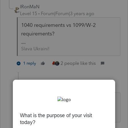
IRonMaN
Level 15
Forum|Forum|3 years ago
1040 requirements vs 1099/W-2
requirements?
Slava Ukraini!
2 people like this
1 reply
dkh
Level 15
Forum|Forum|3 years ago
ahhhhhh I misunderstood the
question.