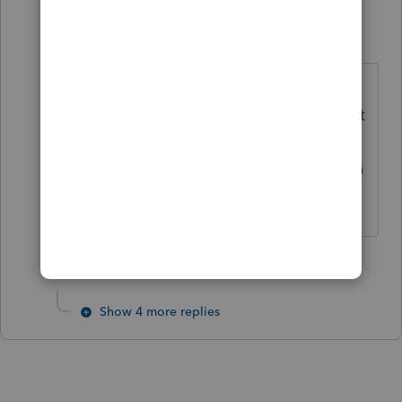
PATAX
AUTHOR
Level 12
Forum|Forum|3 years ago
Thanks Tax Guy Bill. Looks like it's
still 250. Maybe if and when they get
their new 1099 free e-file portal up
and running and in good shape then
maybe they'll reduce the threshold.
1 person likes this
Show 4 more replies