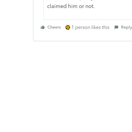
claimed him or not.
1 person likes this
Cheers
Reply