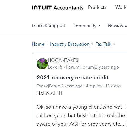
Products
Workf
Learn & Support
News & 
Community
Home
Industry Discussion
Tax Talk
HOGANTAXES
Level 5
Forum|Forum|2 years ago
2021 recovery rebate credit
Forum|Forum|2 years ago
4 replies
18 views
Hello All!!!
Ok, so i have a young client who was 17
million years but beside that could he 
aware of your AGI for prev years etc..