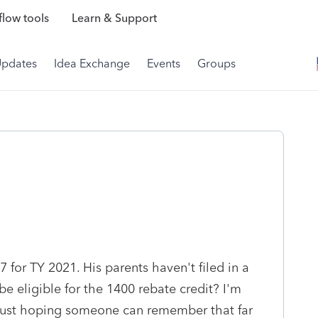
low tools
Learn & Support
Updates
Idea Exchange
Events
Groups
 for TY 2021. His parents haven't filed in a
be eligible for the 1400 rebate credit? I'm
. just hoping someone can remember that far