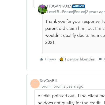
HOGANTAXES
AUTHOR
Level 5
Forum|Forum|2 years ag
Thank you for your response. I a
parent did claim him, but I'm a
wouldn't qualify due to no inco
2021.
1 person likes this
Cheers
TaxGuyBill
T
Forum|Forum|2 years ago
As dkh pointed out, if the client m
he does not qualify for the credit. 