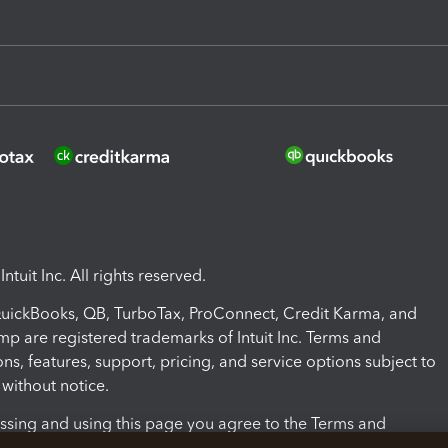
ntuit Inc. All rights reserved.
 QuickBooks, QB, TurboTax, ProConnect, Credit Karma, and
mp are registered trademarks of Intuit Inc. Terms and
ons, features, support, pricing, and service options subject to
without notice.
ssing and using this page you agree to the Terms and
ons.