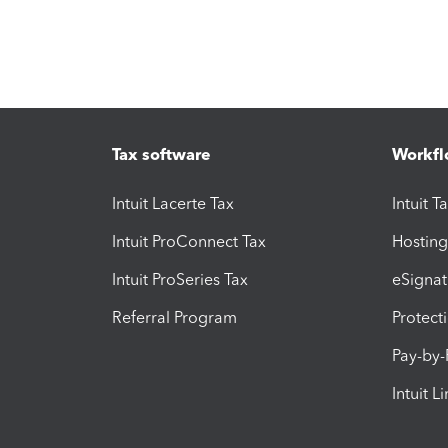
Tax software
Workfl
Intuit Lacerte Tax
Intuit T
Intuit ProConnect Tax
Hosting
Intuit ProSeries Tax
eSignat
Referral Program
Protect
Pay-by
Intuit L