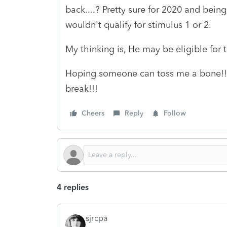
back....? Pretty sure for 2020 and being
wouldn't qualify for stimulus 1 or 2.
My thinking is, He may be eligible for
Hoping someone can toss me a bone!! 
break!!!
Cheers
Reply
Follow
4 replies
sjrcpa