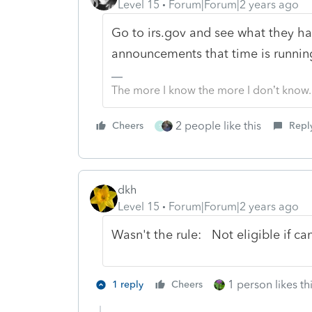
Level 15
Forum|Forum|2 years ago
Go to irs.gov and see what they h
announcements that time is running
The more I know the more I don’t know.
2 people like this
Cheers
Repl
S
dkh
Level 15
Forum|Forum|2 years ago
Wasn't the rule: Not eligible if c
1 person likes th
1 reply
Cheers