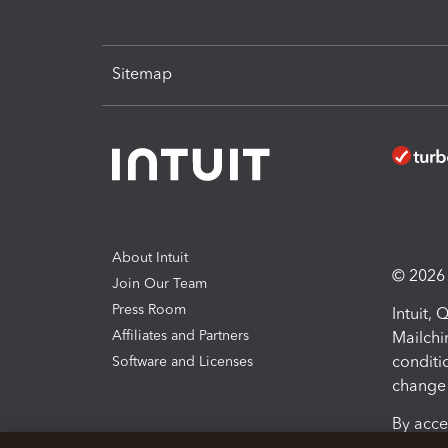
Sitemap
About Intuit
© 2026 I
Join Our Team
Press Room
Intuit,
Affiliates and Partners
Mailchi
conditi
Software and Licenses
change 
By acce
Conditi