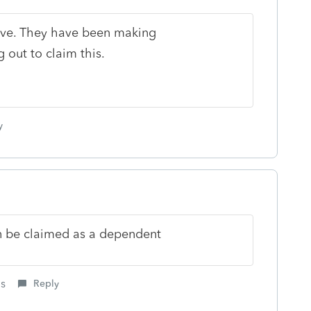
ave. They have been making
 out to claim this.
y
an be claimed as a dependent
is
Reply