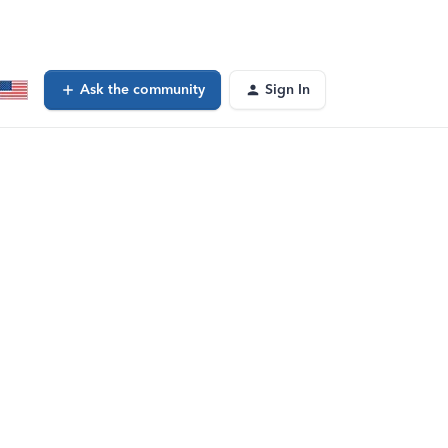
Ask the community
Sign In