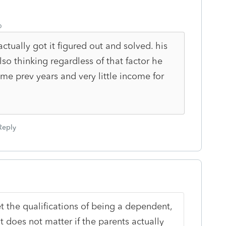
o
ctually got it figured out and solved. his
lso thinking regardless of that factor he
me prev years and very little income for
Reply
et the qualifications of being a dependent,
It does not matter if the parents actually