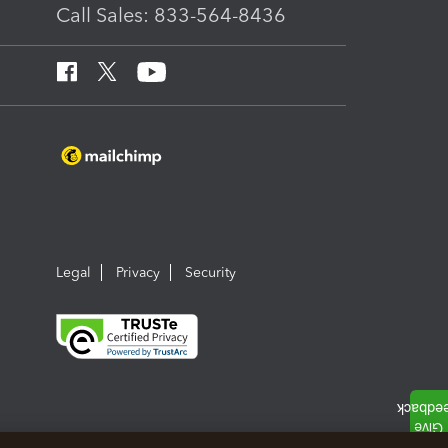
Call Sales: 833-564-8436
Legal
Privacy
Security