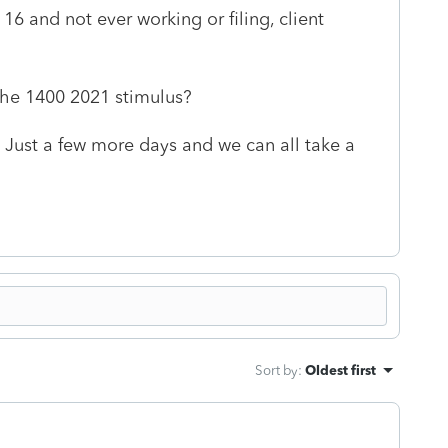
 16 and not ever working or filing, client
 the 1400 2021 stimulus?
Just a few more days and we can all take a
Sort by
:
Oldest first