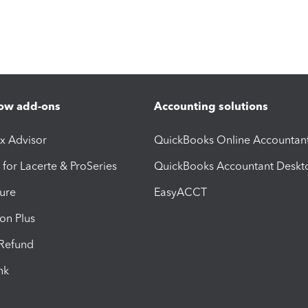
ow add-ons
Accounting solutions
ax Advisor
QuickBooks Online Accountan
 for Lacerte & ProSeries
QuickBooks Accountant Deskt
ure
EasyACCT
ion Plus
-Refund
ink