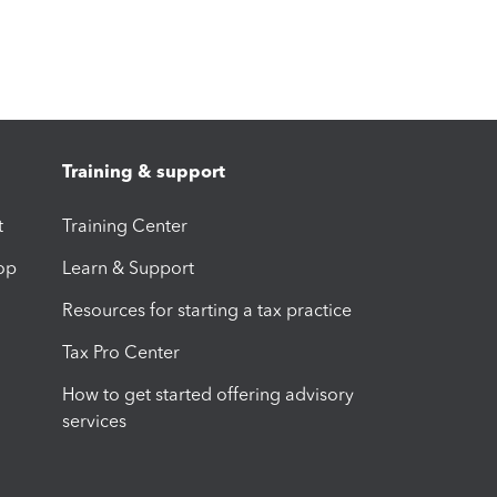
Training & support
t
Training Center
op
Learn & Support
Resources for starting a tax practice
Tax Pro Center
How to get started offering advisory
services