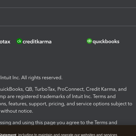
ntuit Inc. All rights reserved.
 QuickBooks, QB, TurboTax, ProConnect, Credit Karma, and
mp are registered trademarks of Intuit Inc. Terms and
ons, features, support, pricing, and service options subject to
without notice.
ssing and using this page you agree to the Terms and
ons.
Statement
, including to maintain and operate our websites and services,