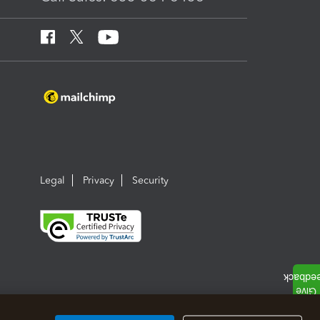
Legal
Privacy
Security