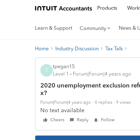
Products
Workf
Learn & Support
News & 
Community
Home
Industry Discussion
Tax Talk
tpegan15
T
Level 1
Forum|Forum|4 years ago
2020 unemployment exclusion refund
x?
Forum|Forum|4 years ago
0 replies
9 views
No text available
Cheers
Reply
Follow