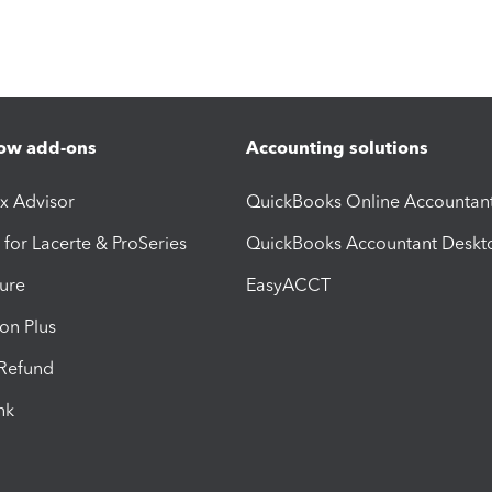
ow add-ons
Accounting solutions
ax Advisor
QuickBooks Online Accountan
 for Lacerte & ProSeries
QuickBooks Accountant Deskt
ure
EasyACCT
ion Plus
-Refund
ink