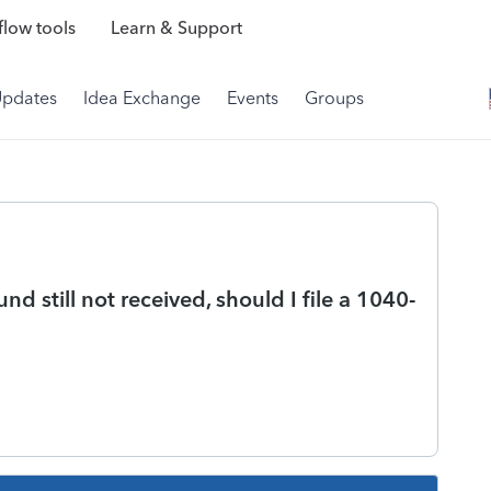
low tools
Learn & Support
Updates
Idea Exchange
Events
Groups
 still not received, should I file a 1040-