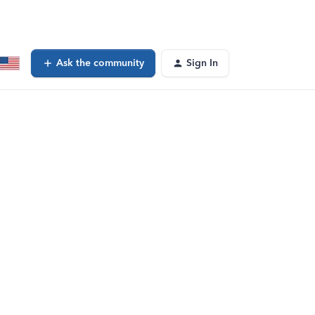
Ask the community
Sign In