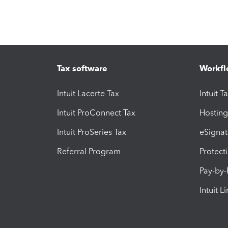
Tax software
Workfl
Intuit Lacerte Tax
Intuit T
Intuit ProConnect Tax
Hosting
Intuit ProSeries Tax
eSignat
Referral Program
Protect
Pay-by
Intuit L