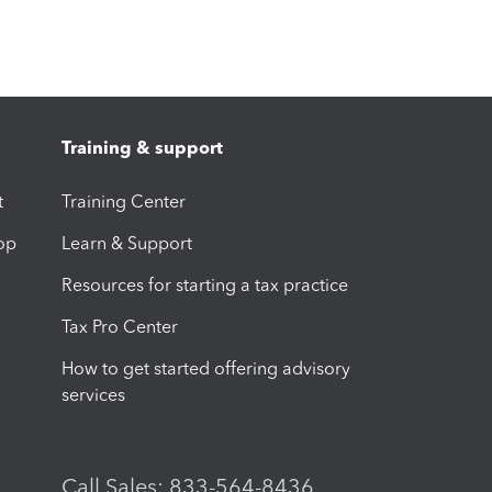
Training & support
t
Training Center
op
Learn & Support
Resources for starting a tax practice
Tax Pro Center
How to get started offering advisory
services
Call Sales: 833-564-8436