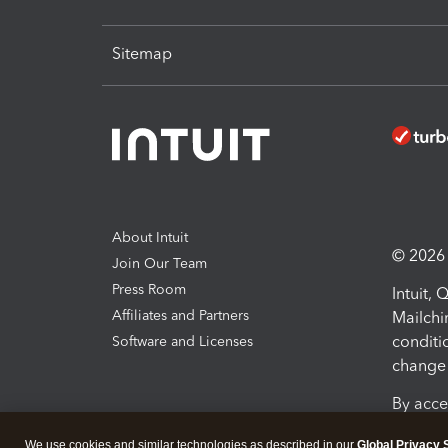
Sitemap
About Intuit
© 2026 I
Join Our Team
Press Room
Intuit,
Affiliates and Partners
Mailchi
conditi
Software and Licenses
change 
By acce
Conditi
We use cookies and similar technologies as described in our
Global Privacy 