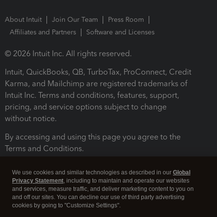
About Intuit
Join Our Team
Press Room
Affiliates and Partners
Software and Licenses
© 2026 Intuit Inc. All rights reserved.
Intuit, QuickBooks, QB, TurboTax, ProConnect, Credit
Karma, and Mailchimp are registered trademarks of
Intuit Inc. Terms and conditions, features, support,
pricing, and service options subject to change
without notice.
By accessing and using this page you agree to the
Terms and Conditions.
Terms and Conditions
About cookies
Manage cookies
We use cookies and similar technologies as described in our
Global
Privacy Statement
, including to maintain and operate our websites
and services, measure traffic, and deliver marketing content to you on
and off our sites. You can decline our use of third party advertising
cookies by going to "Customize Settings".