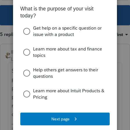
This topic has been closed for replies.
5 replies
Sort by
:
Oldest first
IRonMaN
Level 15
Forum|Forum|4 years ago
Sounds like the business still exists - a
partnership for the period that there were 2
partners and a schedule C starting at the
point that the other partner exited stage
right. So if they had assets, they should be
depreciated.
Slava Ukraini!