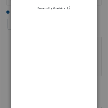
5 people like this
4 replies
T
xuan150279
AUTHOR
X
Level 4
Forum|Forum|4 years ago
Do I have to file the final 1065-
partnership and schedule C at the same
time? because Sole proprietor will start
in the next year 2022.
1 person likes this
3 replies
IRonMaN
Level 15
Forum|Forum|4 years ago