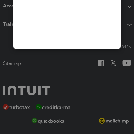
Accounting solutions
Training & support
Call Sales: 833-564-8436
Sitemap