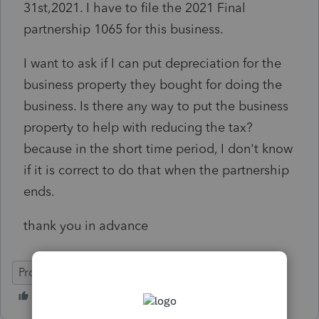
31st,2021. I have to file the 2021 Final
partnership 1065 for this business.
I want to ask if I can put depreciation for the
business property they bought for doing the
business. Is there any way to put the business
property to help with reducing the tax?
because in the short time period, I don't know
if it is correct to do that when the partnership
ends.
thank you in advance
ProSeries Tax