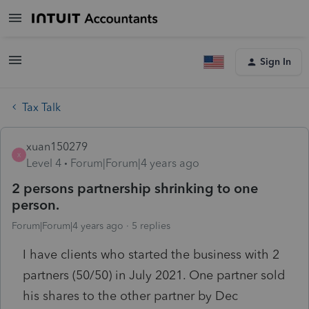
Sign In
Tax Talk
xuan150279
X
Level 4
Forum|Forum|4 years ago
2 persons partnership shrinking to one
person.
Forum|Forum|4 years ago
5 replies
I have clients who started the business with 2
partners (50/50) in July 2021. One partner sold
his shares to the other partner by Dec