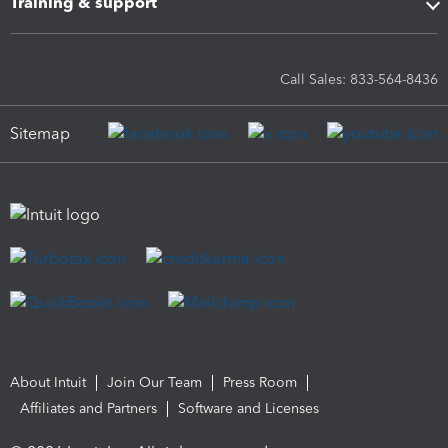
Training & support
Call Sales: 833-564-8436
Sitemap
About Intuit
Join Our Team
Press Room
Affiliates and Partners
Software and Licenses