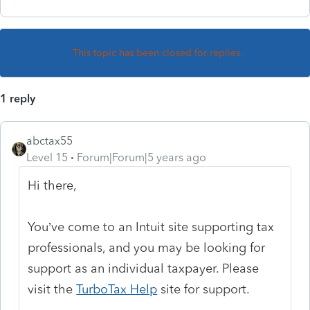
This topic has been closed for replies.
1 reply
abctax55
Level 15
Forum|Forum|5 years ago
Hi there,
You’ve come to an Intuit site supporting tax
professionals, and you may be looking for
support as an individual taxpayer. Please
visit the
TurboTax Help
site
for support.