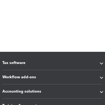
Tax software
Workflow add-ons
Accounting solutions