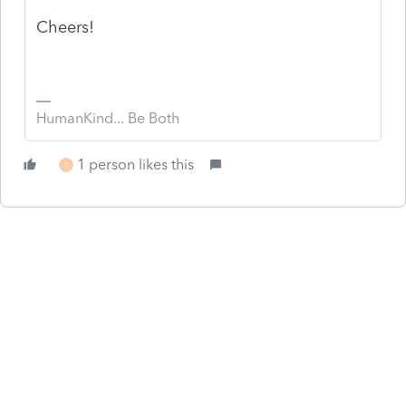
Cheers!
HumanKind... Be Both
1 person likes this
T