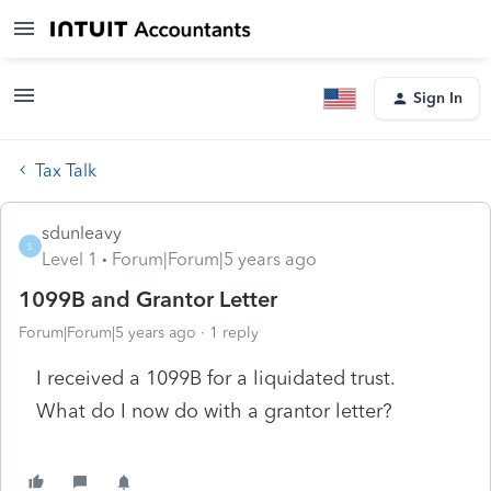
Sign In
Tax Talk
sdunleavy
S
Level 1
Forum|Forum|5 years ago
1099B and Grantor Letter
Forum|Forum|5 years ago
1 reply
I received a 1099B for a liquidated trust.
What do I now do with a grantor letter?