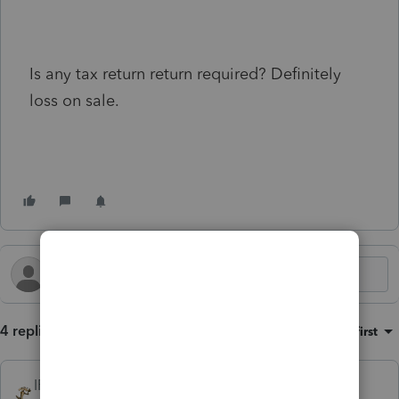
Is any tax return return required? Definitely
loss on sale.
4 replies
Sort by
:
Oldest first
IRonMaN