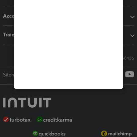
Accounting solutions
Training & support
Call Sales: 833-564-8436
Sitemap