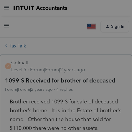
Sign In
Tax Talk
Colmatt
C
Level 5
Forum|Forum|2 years ago
1099-S Received for brother of deceased
Forum|Forum|2 years ago
4 replies
Brother received 1099-S for sale of deceased
brother's home. It is in the Estate of brother's
name. Other than the house that sold for
$110,000 there were no other assets.