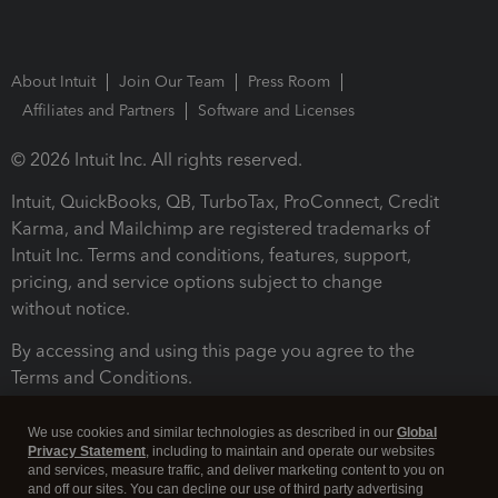
About Intuit
Join Our Team
Press Room
Affiliates and Partners
Software and Licenses
© 2026 Intuit Inc. All rights reserved.
Intuit, QuickBooks, QB, TurboTax, ProConnect, Credit
Karma, and Mailchimp are registered trademarks of
Intuit Inc. Terms and conditions, features, support,
pricing, and service options subject to change
without notice.
By accessing and using this page you agree to the
Terms and Conditions.
Terms and Conditions
About cookies
Manage cookies
We use cookies and similar technologies as described in our
Global
Privacy Statement
, including to maintain and operate our websites
and services, measure traffic, and deliver marketing content to you on
and off our sites. You can decline our use of third party advertising