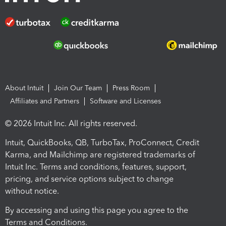
About Intuit
Join Our Team
Press Room
Affiliates and Partners
Software and Licenses
© 2026 Intuit Inc. All rights reserved.
Intuit, QuickBooks, QB, TurboTax, ProConnect, Credit
Karma, and Mailchimp are registered trademarks of
Intuit Inc. Terms and conditions, features, support,
pricing, and service options subject to change
without notice.
By accessing and using this page you agree to the
Terms and Conditions.