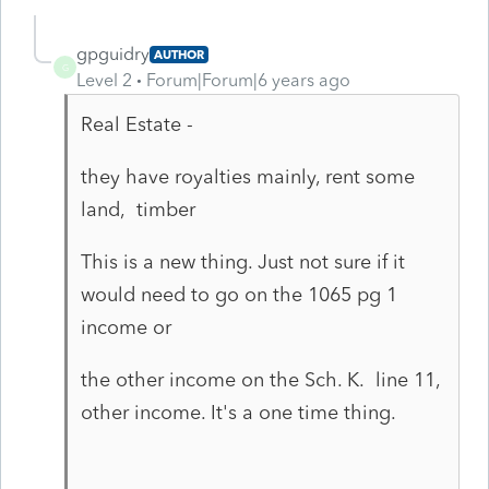
gpguidry
AUTHOR
G
Level 2
Forum|Forum|6 years ago
Real Estate -
they have royalties mainly, rent some
land, timber
This is a new thing. Just not sure if it
would need to go on the 1065 pg 1
income or
the other income on the Sch. K. line 11,
other income. It's a one time thing.