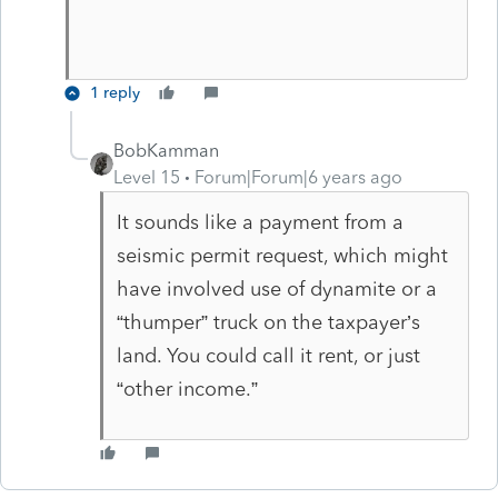
1 reply
BobKamman
Level 15
Forum|Forum|6 years ago
It sounds like a payment from a
seismic permit request, which might
have involved use of dynamite or a
“thumper” truck on the taxpayer’s
land. You could call it rent, or just
“other income.”