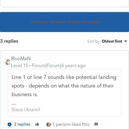
This topic has been closed for replies.
3 replies
Sort by
:
Oldest first
IRonMaN
Level 15
Forum|Forum|6 years ago
Line 1 or line 7 sounds like potential landing
spots - depends on what the nature of their
business is.
Slava Ukraini!
1 person likes this
2 replies