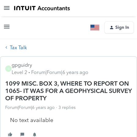
Sign In
Tax Talk
gpguidry
G
Level 2
Forum|Forum|6 years ago
1099 MISC. BOX 3, WHERE TO REPORT ON
1065- IT WAS FOR A GEOPHYSICAL SURVEY
OF PROPERTY
Forum|Forum|6 years ago
3 replies
No text available