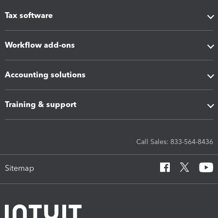
Tax software
Workflow add-ons
Accounting solutions
Training & support
Call Sales: 833-564-8436
Sitemap