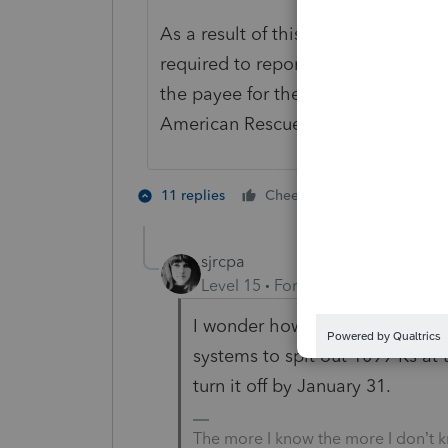
As a result of this delay, third-par
required to report tax year 2022 tr
the payee for the lower, $600 thre
American Rescue Plan of 2021.
3 people lik
11 replies
Cheers
D
sjrcpa
Level 15
Forum|Forum|3 years a
I wonder how many of these p
systems to spit out 1099-Ks at 
turn it off by January 31.
The more I know the more I don’t 