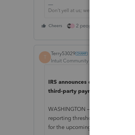
Don't yell at us; we're volunteers
2 people like this
Cheers
Repl
G
Terry53029
T
Intuit Community Champion
Forum|F
IRS announces delay for impleme
third-party payment platforms’
WASHINGTON — The Internal Reven
reporting thresholds for third-party
for the upcoming tax filing season.