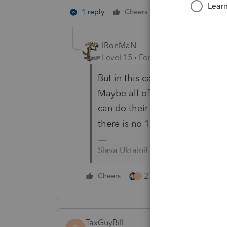
2 people like th
1 reply
Cheers
D
IRonMaN
Level 15
Forum|Forum|3 years a
But in this case, it isn't so much
Maybe all of these folks will g
can do their thing with cash. We 
there is no 1099 there is no t
Slava Ukraini!
2 people like this
Cheers
T
TaxGuyBill