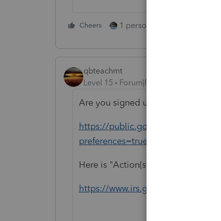
1 person likes this
Cheers
Reply
qbteachmt
Level 15
Forum|Forum|3 years ago
Are you signed up for e-news?
https://public.govdelivery.com/ac
preferences=true
Here is "Action(s) to Take" per the 
https://www.irs.gov/businesses/un