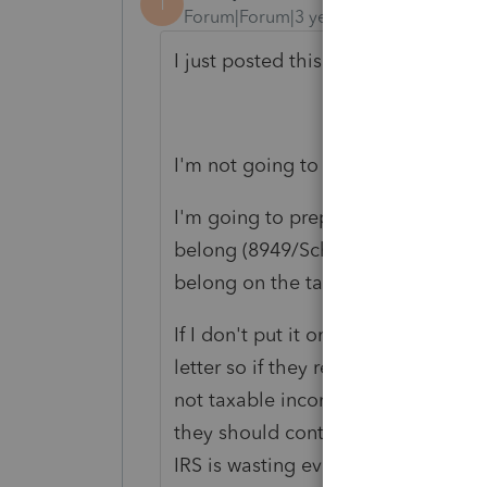
T
Forum|Forum|3 years ago
I just posted this on your other thre
I'm not going to play games with 
I'm going to prepare an accurate r
belong (8949/Schedule D for persona
belong on the tax return, it isn't go
If I don't put it on the tax return, I
letter so if they receive an IRS noti
not taxable income. I will also instru
they should contact their Congress
IRS is wasting everybody's time by 