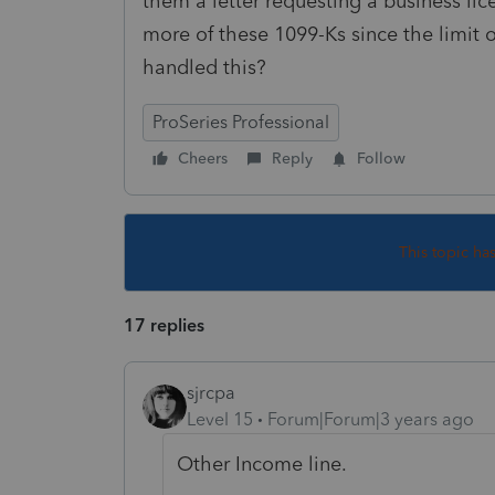
them a letter requesting a business li
more of these 1099-Ks since the limit 
handled this?
ProSeries Professional
Cheers
Reply
Follow
This topic ha
17 replies
sjrcpa
Level 15
Forum|Forum|3 years ago
Other Income line.