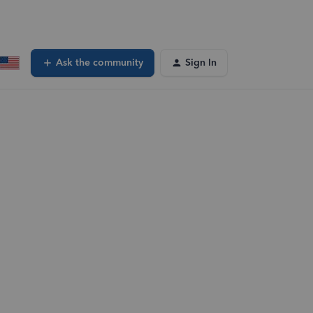
Ask the community
Sign In