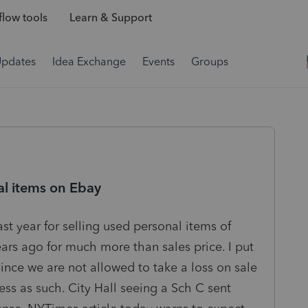
low tools
Learn & Support
Updates
Idea Exchange
Events
Groups
al items on Ebay
ast year for selling used personal items of
ars ago for much more than sales price. I put
since we are not allowed to take a loss on sale
ess as such. City Hall seeing a Sch C sent