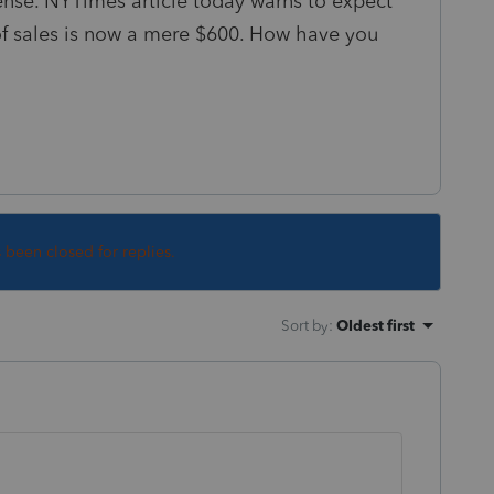
cense. NYTimes article today warns to expect
of sales is now a mere $600. How have you
s been closed for replies.
Sort by
:
Oldest first