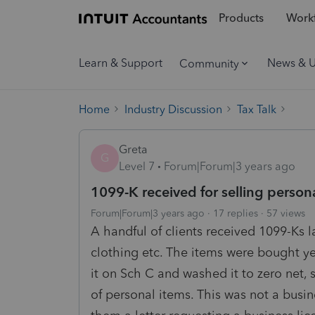
Products
Workf
Learn & Support
News & 
Community
Home
Industry Discussion
Tax Talk
Greta
G
Level 7
Forum|Forum|3 years ago
1099-K received for selling person
Forum|Forum|3 years ago
17 replies
57 views
A handful of clients received 1099-Ks l
clothing etc. The items were bought ye
it on Sch C and washed it to zero net, 
of personal items. This was not a busin