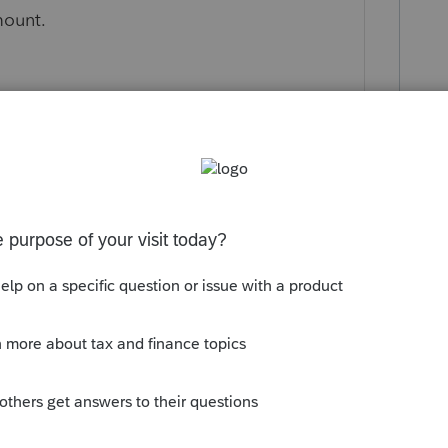
mount.
ly
rds is you get all the opinions.
 following: Sch C and report the expenses
ment to take it to a -0-, and other income
 These inciteful responses tell me one
e IRS yet.