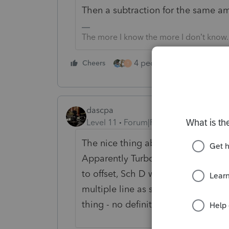
Then a subtraction for the same a
The more I know the more I don’t know.
4 people like this
Cheers
Rep
T
dascpa
Level 11
Forum|Forum|3 years ago
The nice thing about community boa
Apparently Turbo Tax suggests the
to offset, Sch D with a code adjust
multiple line as suggested already.
thing - no definitive answer from th