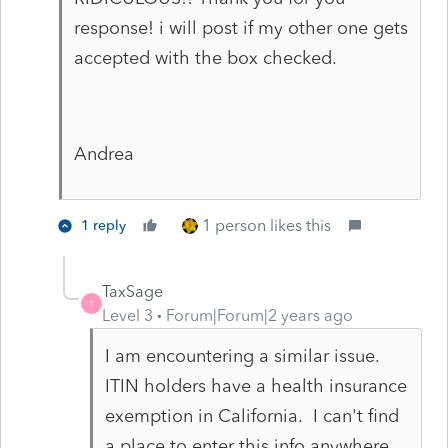
response! i will post if my other one gets
accepted with the box checked.
Andrea
1 person likes this
1 reply
TaxSage
T
Level 3
Forum|Forum|2 years ago
I am encountering a similar issue.
ITIN holders have a health insurance
exemption in California. I can't find
a place to enter this info anywhere.