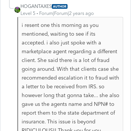
HOGANTAXES
AUTHOR
Level 5
Forum|Forum|2 years ago
i resent one this morning as you
mentioned, waiting to see if its
accepted. i also just spoke with a
marketplace agent regarding a different
client. She said there is a lot of fraud
going around. With that clients case she
recommended escalation it to fraud with
a letter to be received from IRS. so
however long that gonna take... she also
gave us the agents name and NPN# to
report them to the state department of
insurance. This issue is beyond
RIDICULOUS!! Thank you for you