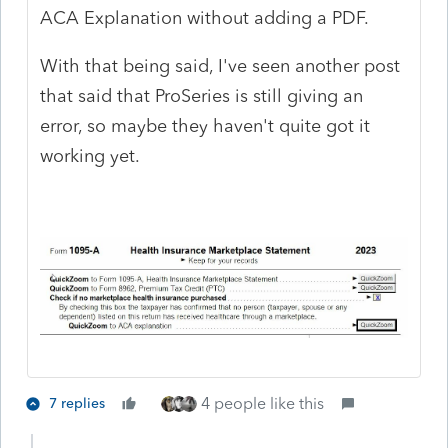
ACA Explanation without adding a PDF.
With that being said, I've seen another post
that said that ProSeries is still giving an
error, so maybe they haven't quite got it
working yet.
4 people like this
7 replies