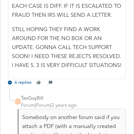
EACH CASE IS DIFF. IF IT IS ESCALATED TO
FRAUD THEN IRS WILL SEND A LETTER.
STILL HOPING THEY FIND A WORK
AROUND FOR THE NO BOX OR AN
UPDATE. GONNA CALL TECH SUPPORT
SOON! I NEED THESE REJECTS RESOLVED.
I HAVE 5. 3 IS VERY DIFFICULT SITUATIONS!
6 replies
TaxGuyBill
T
Forum|Forum|2 years ago
Somebody on another forum said if you
attach a PDF (with a manually created