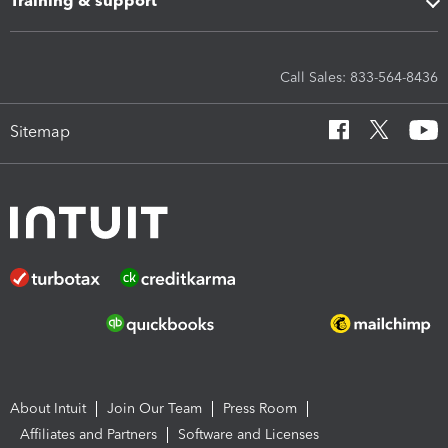
Training & support
Call Sales: 833-564-8436
Sitemap
About Intuit
Join Our Team
Press Room
Affiliates and Partners
Software and Licenses