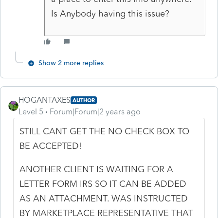
Is Anybody having this issue?
Show 2 more replies
HOGANTAXES
AUTHOR
Level 5
Forum|Forum|2 years ago
STILL CANT GET THE NO CHECK BOX TO
BE ACCEPTED!
ANOTHER CLIENT IS WAITING FOR A
LETTER FORM IRS SO IT CAN BE ADDED
AS AN ATTACHMENT. WAS INSTRUCTED
BY MARKETPLACE REPRESENTATIVE THAT