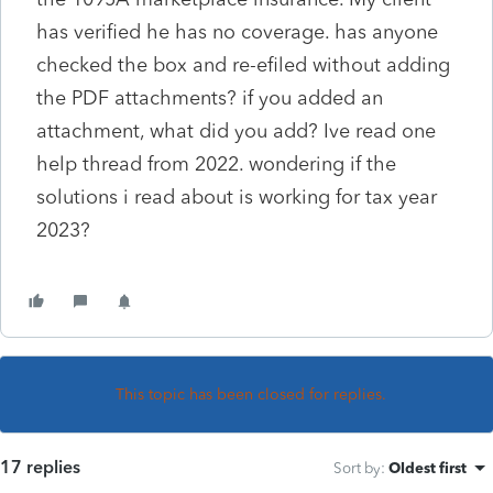
has verified he has no coverage. has anyone
checked the box and re-efiled without adding
the PDF attachments? if you added an
attachment, what did you add? Ive read one
help thread from 2022. wondering if the
solutions i read about is working for tax year
2023?
This topic has been closed for replies.
17 replies
Sort by
:
Oldest first