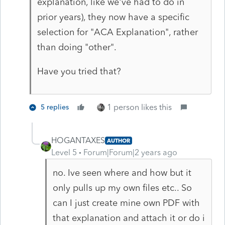
explanation, like we've had to do in
prior years), they now have a specific
selection for "ACA Explanation", rather
than doing "other".
Have you tried that?
1 person likes this
5 replies
HOGANTAXES
AUTHOR
Level 5
Forum|Forum|2 years ago
no. Ive seen where and how but it
only pulls up my own files etc.. So
can I just create mine own PDF with
that explanation and attach it or do i