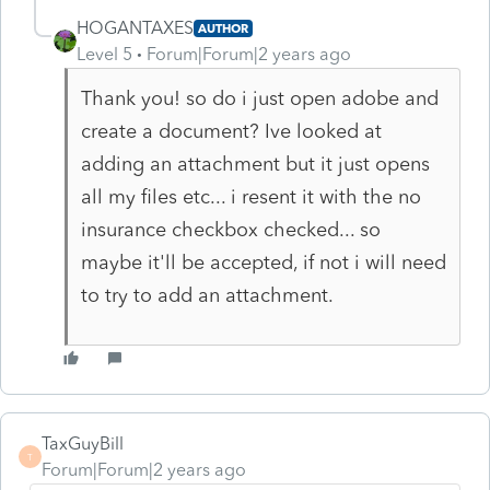
HOGANTAXES
AUTHOR
Level 5
Forum|Forum|2 years ago
Thank you! so do i just open adobe and
create a document? Ive looked at
adding an attachment but it just opens
all my files etc... i resent it with the no
insurance checkbox checked... so
maybe it'll be accepted, if not i will need
to try to add an attachment.
TaxGuyBill
T
Forum|Forum|2 years ago