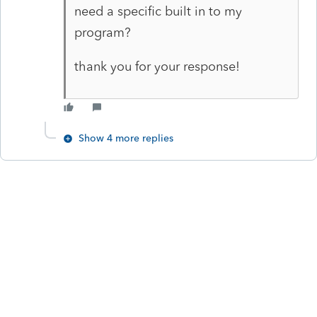
need a specific built in to my
program?
thank you for your response!
Show 4 more replies