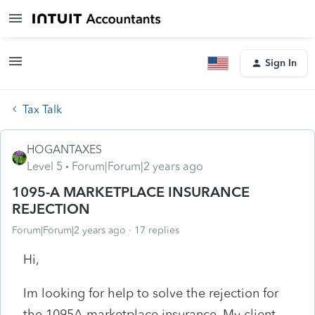
Sign In
Tax Talk
HOGANTAXES
Level 5
Forum|Forum|2 years ago
1095-A MARKETPLACE INSURANCE
REJECTION
Forum|Forum|2 years ago
17 replies
Hi,
Im looking for help to solve the rejection for
the 1095A marketplace insurance. My client