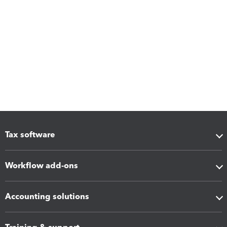
Tax software
Workflow add-ons
Accounting solutions