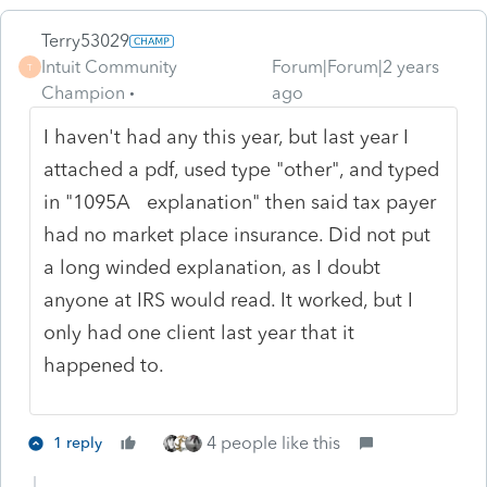
Terry53029
Intuit Community
Forum|Forum|2 years
T
Champion
ago
I haven't had any this year, but last year I
attached a pdf, used type "other", and typed
in "1095A explanation" then said tax payer
had no market place insurance. Did not put
a long winded explanation, as I doubt
anyone at IRS would read. It worked, but I
only had one client last year that it
happened to.
4 people like this
1 reply