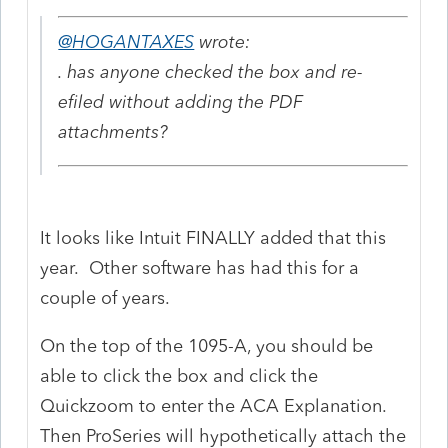
@HOGANTAXES
wrote:
. has anyone checked the box and re-
efiled without adding the PDF
attachments?
It looks like Intuit FINALLY added that this
year. Other software has had this for a
couple of years.
On the top of the 1095-A, you should be
able to click the box and click the
Quickzoom to enter the ACA Explanation.
Then ProSeries will hypothetically attach the