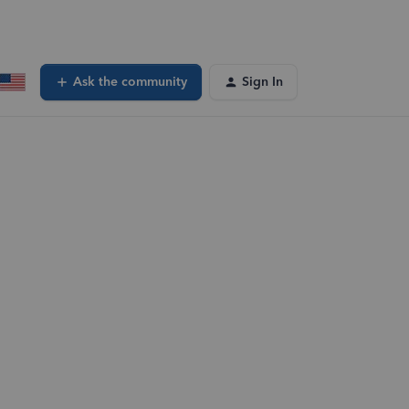
Ask the community
Sign In