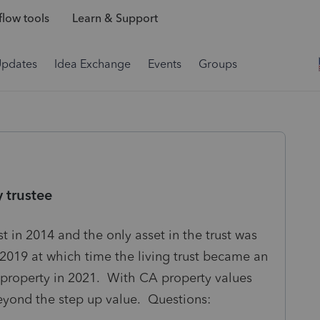
low tools
Learn & Support
Updates
Idea Exchange
Events
Groups
y trustee
st in 2014 and the only asset in the trust was
019 at which time the living trust became an
e property in 2021. With CA property values
beyond the step up value. Questions: