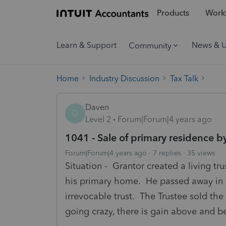
Products
Workf
Learn & Support
News & 
Community
Home
Industry Discussion
Tax Talk
Daven
D
Level 2
Forum|Forum|4 years ago
1041 - Sale of primary residence b
Forum|Forum|4 years ago
7 replies
35 views
Situation - Grantor created a living tru
his primary home. He passed away in 2
irrevocable trust. The Trustee sold th
going crazy, there is gain above and 