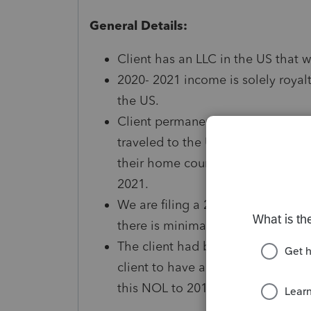
General Details:
Client has an LLC in the US that 
2020- 2021 income is solely royalt
the US.
Client permanently lives in anoth
traveled to the US since 2019. Due 
their home country for the foresee
2021.
We are filing a 2020 1040 NR due 
there is minimal activity and the 
The client had business expenses 
client to have a loss on the 2020 
this NOL to 2015 (when the clien