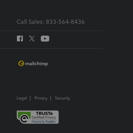
Call Sales: 833-564-8436
Legal
Privacy
Security