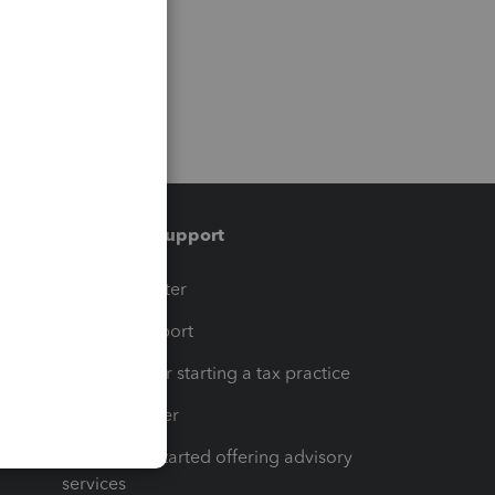
Training & support
t
Training Center
op
Learn & Support
Resources for starting a tax practice
Tax Pro Center
How to get started offering advisory
services