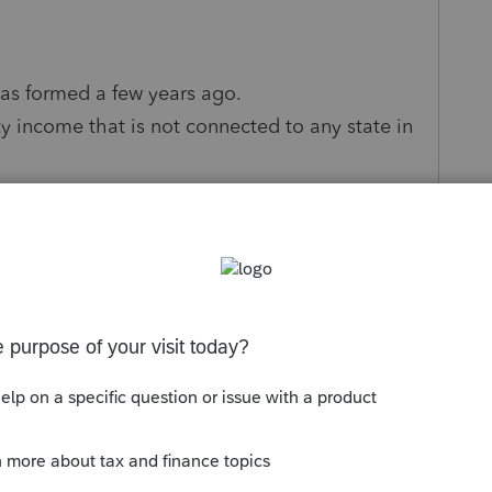
was formed a few years ago.
y income that is not connected to any state in
er country which is their home and has not
to covid this client will be solely working in
able future. Client plans to dissolve the LLC in
to the US LLC still being active even though
business overall has a loss
related to the LLC in 2020 which caused the
tax return (1040NR). We are going to carry back
t had income) via 1045.