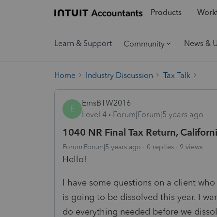
Products
Workf
Learn & Support
News & 
Community
Home
Industry Discussion
Tax Talk
EmsBTW2016
E
Level 4
Forum|Forum|5 years ago
1040 NR Final Tax Return, Californi
Forum|Forum|5 years ago
0 replies
9 views
Hello!
I have some questions on a client who 
is going to be dissolved this year. I w
do everything needed before we dissolv