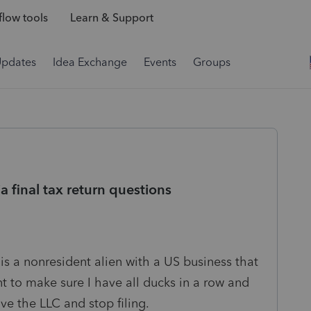
low tools
Learn & Support
Updates
Idea Exchange
Events
Groups
a final tax return questions
is a nonresident alien with a US business that
ant to make sure I have all ducks in a row and
e the LLC and stop filing.