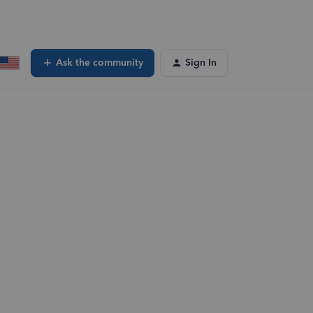
Ask the community
Sign In