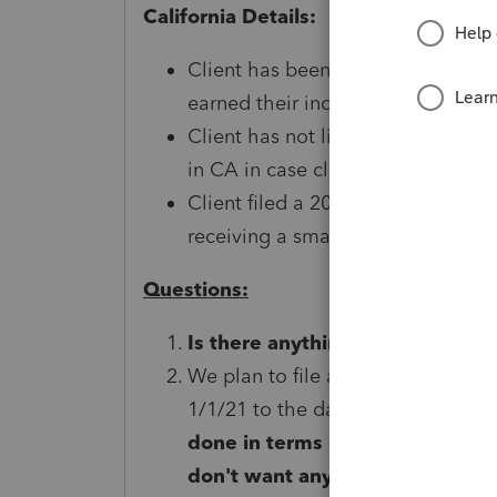
California Details:
Client has been filing in Californ
earned their income while in the 
Client has not lived or worked in C
in CA in case client received any
Client filed a 2019 California tax 
receiving a small CA refund.
Questions:
Is there anything we need to do
We plan to file a 2021 return to re
1/1/21 to the date we dissolve th
done in terms of a "final" 1040
don't want any red flags comin