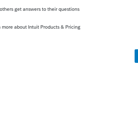
ia because that is where they worked and
US in the past
alifornia since 2015. Prior firm continued filing
 income in relation to work done in CA.
return last year for the sole purpose of
 to notify CA that we are no longer filing?
port activity (which will be minimal) from
e LLC.
Is there anything that needs to be
-NR return - maybe attach a statement? I
g up when we stop filing after 2021.