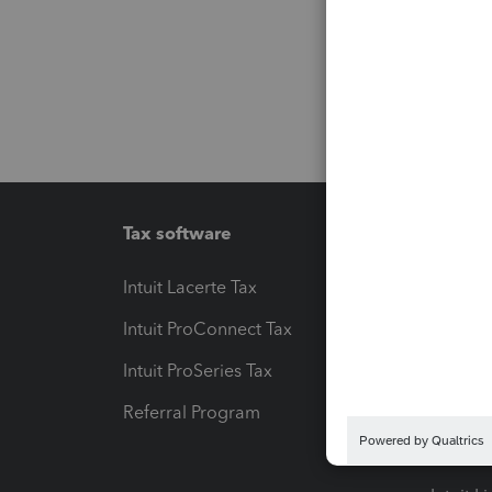
Tax software
Workfl
Intuit Lacerte Tax
Intuit T
Intuit ProConnect Tax
Hosting
Intuit ProSeries Tax
eSignat
Referral Program
Protect
Pay-by