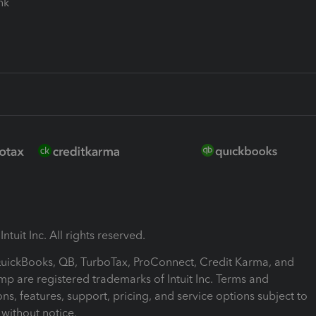
ink
ntuit Inc. All rights reserved.
 QuickBooks, QB, TurboTax, ProConnect, Credit Karma, and
mp are registered trademarks of Intuit Inc. Terms and
ons, features, support, pricing, and service options subject to
without notice.