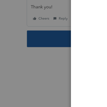
Thank you!
Cheers
Reply
Follow
This topic ha