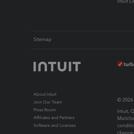
Intuit L
Sitemap
About Intuit
© 2026 I
Join Our Team
Press Room
Intuit,
Affiliates and Partners
Mailchi
conditi
Software and Licenses
change 