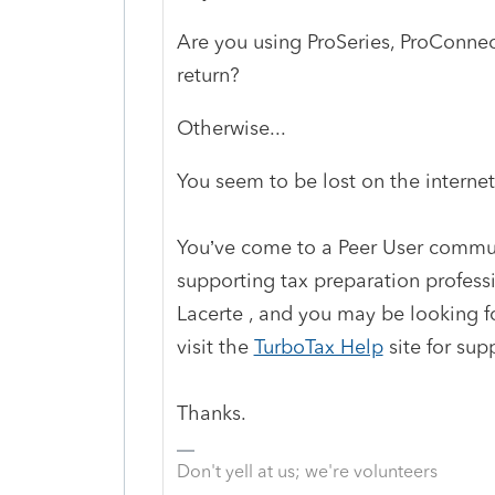
Are you using ProSeries, ProConnect
return?
Otherwise...
You seem to be lost on the internet
You’ve come to a Peer User communi
supporting tax preparation profess
Lacerte , and you may be looking fo
visit the
TurboTax Help
site
for sup
Thanks.
Don't yell at us; we're volunteers