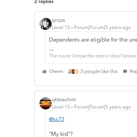
2 replies
sjrcpa
Level 15
Forum|Forum|5 years ago
Dependents are eligible for the u
The more I know the more I don’t know.
3 people like this
Cheers
Rep
T
qbteachmt
Level 15
Forum|Forum|5 years ago
@ss72
"My kid"?