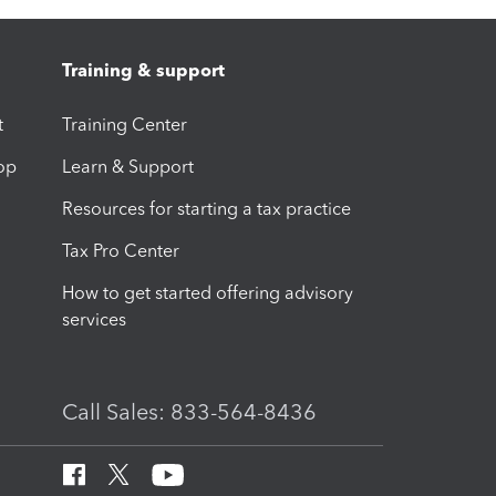
Training & support
t
Training Center
op
Learn & Support
Resources for starting a tax practice
Tax Pro Center
How to get started offering advisory
services
Call Sales: 833-564-8436