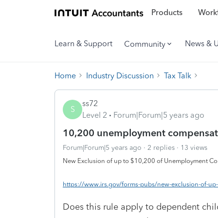
Products
Workf
Learn & Support
News & 
Community
Home
Industry Discussion
Tax Talk
ss72
S
Level 2
Forum|Forum|5 years ago
10,200 unemployment compensati
Forum|Forum|5 years ago
2 replies
13 views
New Exclusion of up to $10,200 of Unemployment C
https://www.irs.gov/forms-pubs/new-exclusion-of-
Does this rule apply to dependent ch