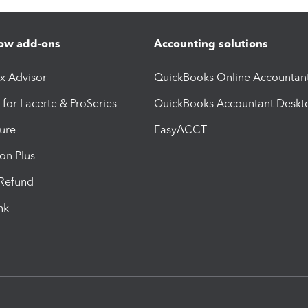
ow add-ons
Accounting solutions
ax Advisor
QuickBooks Online Accountan
 for Lacerte & ProSeries
QuickBooks Accountant Deskt
ure
EasyACCT
ion Plus
-Refund
ink