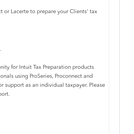
 or Lacerte to prepare your Clients' tax
.
ty for Intuit Tax Preparation products
ionals using ProSeries, Proconnect and
r support as an individual taxpayer. Please
port.