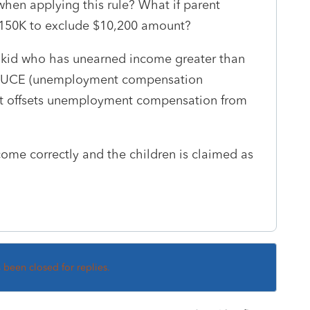
hen applying this rule? What if parent
 $150K to exclude $10,200 amount?
 my kid who has unearned income greater than
 is UCE (unemployment compensation
at offsets unemployment compensation from
come correctly and the children is claimed as
s been closed for replies.