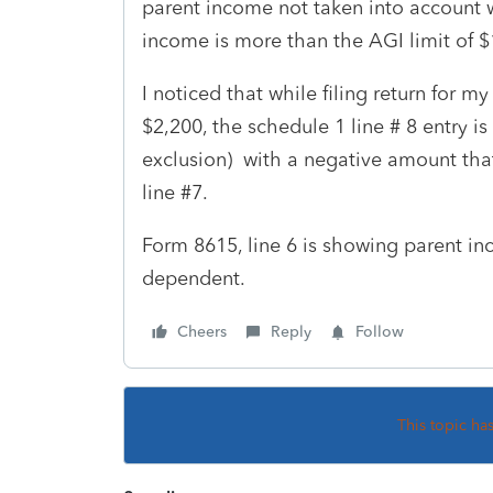
parent income not taken into account w
income is more than the AGI limit of
I noticed that while filing return for
$2,200, the schedule 1 line # 8 entry
exclusion) with a negative amount th
line #7.
Form 8615, line 6 is showing parent in
dependent.
Cheers
Reply
Follow
This topic ha