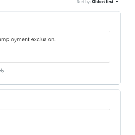
Sort by
:
Oldest first
nemployment exclusion.
ly