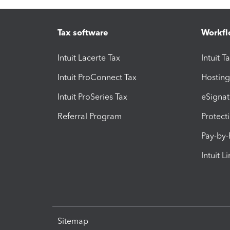
Tax software
Workfl
Intuit Lacerte Tax
Intuit T
Intuit ProConnect Tax
Hosting
Intuit ProSeries Tax
eSignat
Referral Program
Protect
Pay-by
Intuit L
Sitemap