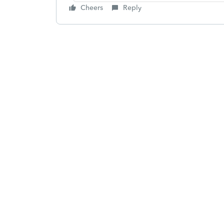
Cheers
Reply