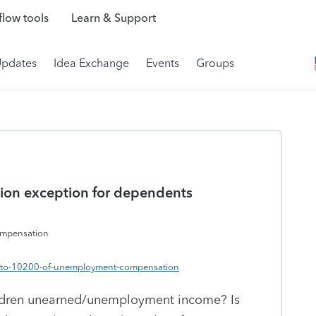
low tools
Learn & Support
Updates
Idea Exchange
Events
Groups
on exception for dependents
ompensation
up-to-10200-of-unemployment-compensation
ildren unearned/unemployment income? Is