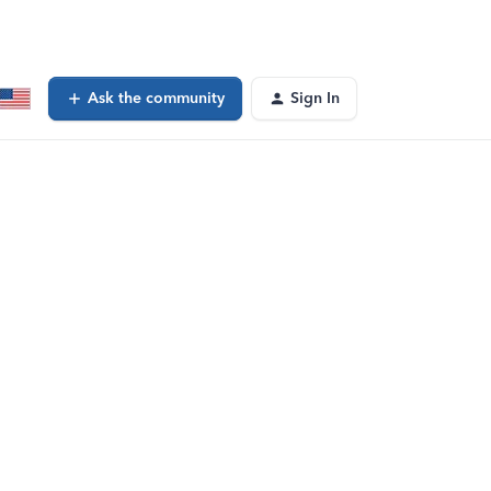
Ask the community
Sign In