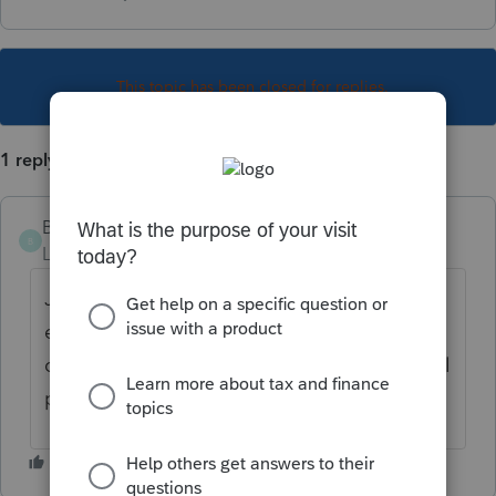
This topic has been closed for replies.
1 reply
Brendajoycer
B
Level 4
Forum|Forum|3 years ago
Just type in "remittance" in the form
explorer. If they want to pay the entire bill
click the box that says "pay in full" and it will
populate the amount.