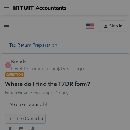
Sign In
Tax Return Preparation
Brenda L
B
Level 1
Forum|Forum|3 years ago
QUESTION
Where do I find the T7DR form?
Forum|Forum|3 years ago
1 reply
No text available
ProFile (Canada)