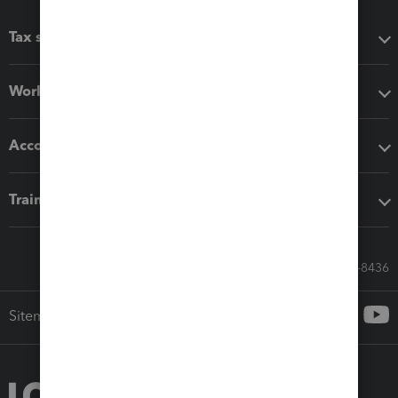
Tax software
Workflow add-ons
Accounting solutions
Training & support
Call Sales: 833-564-8436
Sitemap