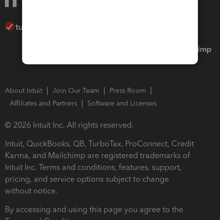
About Intuit
Join Our Team
Press Room
Affiliates and Partners
Software and Licenses
© 2026 Intuit Inc. All rights reserved.
Intuit, QuickBooks, QB, TurboTax, ProConnect, Credit
Karma, and Mailchimp are registered trademarks of
Intuit Inc. Terms and conditions, features, support,
pricing, and service options subject to change
without notice.
By accessing and using this page you agree to the