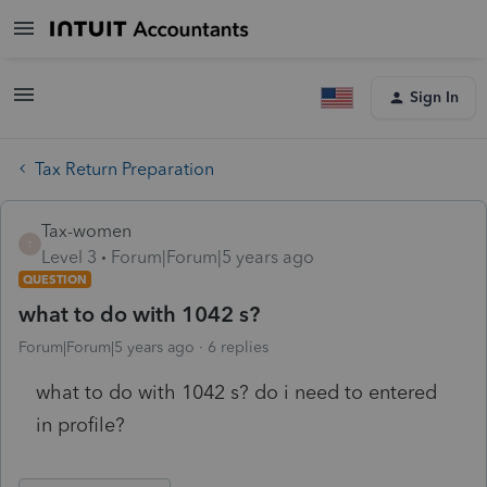
Sign In
Tax Return Preparation
Tax-women
T
Level 3
Forum|Forum|5 years ago
QUESTION
what to do with 1042 s?
Forum|Forum|5 years ago
6 replies
what to do with 1042 s? do i need to entered
in profile?