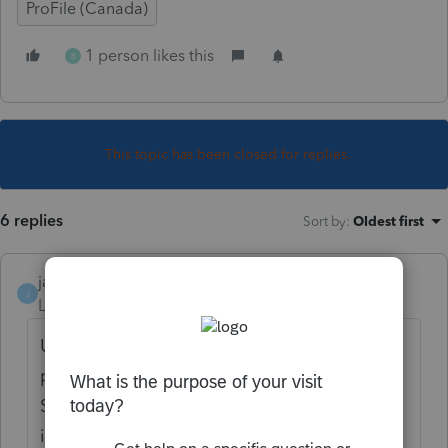
ProFile (Canada)
1 person likes this
B
This topic has been closed for replies.
6 replies
Sort by
:
Oldest first
janisbossenberry
J
Level 7
Forum|Forum|5 years ago
Usually, the 1042 s is issued to report a US
pension amount paid to a non-US citizen.
So yes, it is reportable as foreign pension
income. The 1042 s can also be issued for