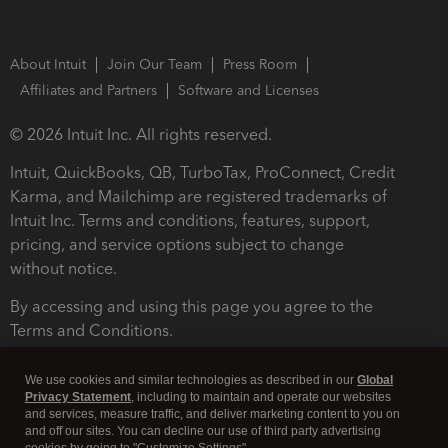
About Intuit
Join Our Team
Press Room
Affiliates and Partners
Software and Licenses
© 2026 Intuit Inc. All rights reserved.
Intuit, QuickBooks, QB, TurboTax, ProConnect, Credit
Karma, and Mailchimp are registered trademarks of
Intuit Inc. Terms and conditions, features, support,
pricing, and service options subject to change
without notice.
By accessing and using this page you agree to the
Terms and Conditions.
Terms and Conditions
About cookies
Manage cookies
We use cookies and similar technologies as described in our
Global
Privacy Statement
, including to maintain and operate our websites
and services, measure traffic, and deliver marketing content to you on
and off our sites. You can decline our use of third party advertising