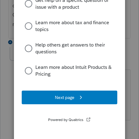
other things, but generally would be a
Canadian taxable item, such as a sale of a
real estate property in the US.
5 replies
ET29
E
Level 3
Forum|Forum|4 years ago
On which tax form/tax slip in Profile
should we input box 2 (Gross Income)
and 7a (Federal Tax withheld) of Form
1042-S?
1 person likes this
3 replies
B