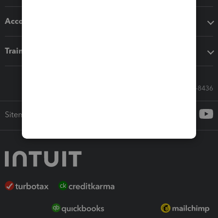
Accounting solutions
Training & support
Call Sales: 833-564-8436
Sitemap