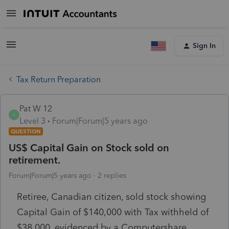
Sign In
Tax Return Preparation
Pat W 12
P
Level 3
Forum|Forum|5 years ago
QUESTION
US$ Capital Gain on Stock sold on
retirement.
Forum|Forum|5 years ago
2 replies
Retiree, Canadian citizen, sold stock showing
Capital Gain of $140,000 with Tax withheld of
$38,000, evidenced by a Computershare