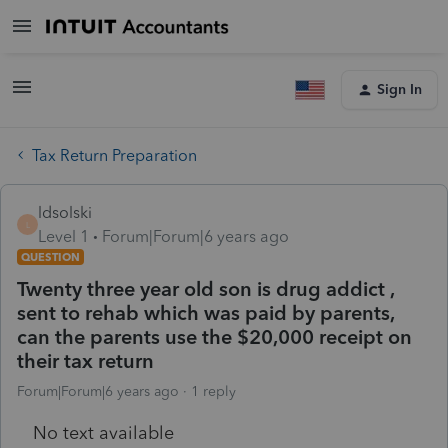
Sign In
Tax Return Preparation
ldsolski
L
Level 1
Forum|Forum|6 years ago
QUESTION
Twenty three year old son is drug addict ,
sent to rehab which was paid by parents,
can the parents use the $20,000 receipt on
their tax return
Forum|Forum|6 years ago
1 reply
No text available