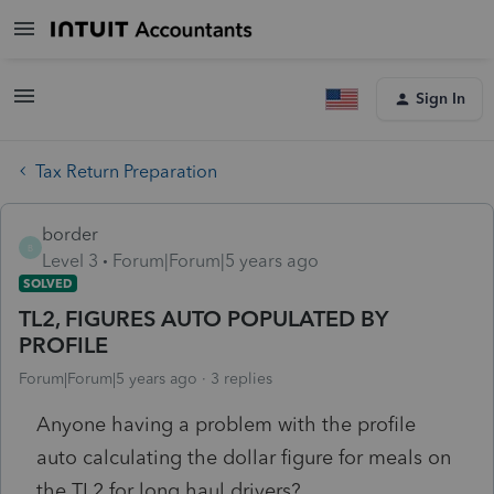
Sign In
Tax Return Preparation
border
B
Level 3
Forum|Forum|5 years ago
SOLVED
TL2, FIGURES AUTO POPULATED BY
PROFILE
Forum|Forum|5 years ago
3 replies
Anyone having a problem with the profile
auto calculating the dollar figure for meals on
the TL2 for long haul drivers?