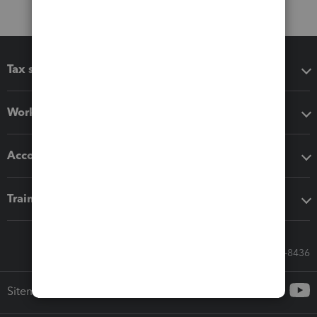
Tax software
Workflow add-ons
Accounting solutions
Training & support
Call Sales: 833-564-8436
Sitemap