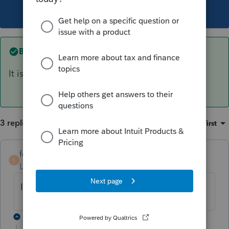
This topic has been closed for replies.
Best answer by
forjack
It is $23
per meal.
3 replies
Sort by
:
Oldest first
forjack
ANSWER
F
Level 2
Forum|Forum|5 years ago
It is $23
per meal.
2 replies