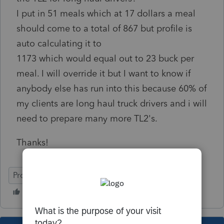
I put in 51 meals which at 17 dollars a meal
should come to a total of 867 but profile is
auto calculating it to
1173 which would equal out to 23 buck per
meal. I will override it but I want to know if
anybody else has run into this because 60% of
my clients are long haul truck drivers and i will
need to prepare many more TL2's.
Thanks!
ProFile (Canada)