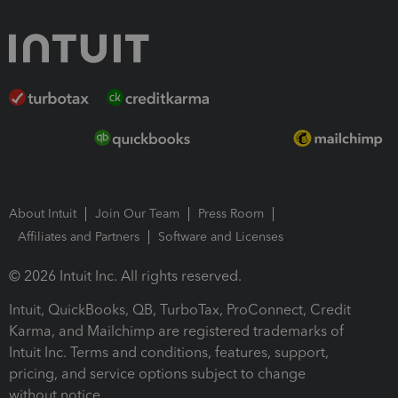
About Intuit
Join Our Team
Press Room
Affiliates and Partners
Software and Licenses
© 2026 Intuit Inc. All rights reserved.
Intuit, QuickBooks, QB, TurboTax, ProConnect, Credit
Karma, and Mailchimp are registered trademarks of
Intuit Inc. Terms and conditions, features, support,
pricing, and service options subject to change
without notice.