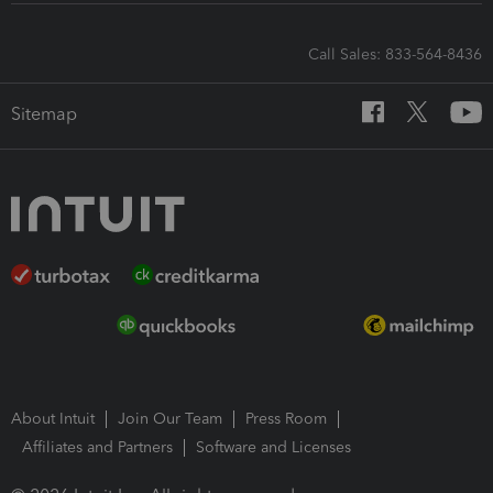
Call Sales: 833-564-8436
Sitemap
About Intuit
Join Our Team
Press Room
Affiliates and Partners
Software and Licenses