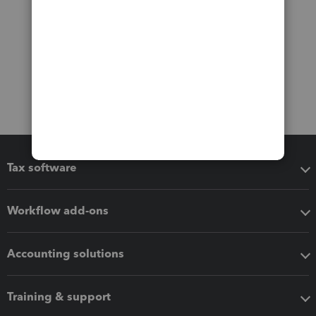
Tax software
Workflow add-ons
Accounting solutions
Training & support