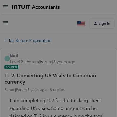
Sign In
Tax Return Preparation
kkr8
K
Level 2
Forum|Forum|6 years ago
SOLVED
TL 2, Converting US Visits to Canadian
currency
Forum|Forum|6 years ago
8 replies
I am completing TL2 for the trucking client
regarding US visits. Same amount can be
claimed on TL2 in us currency. Now the total