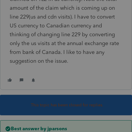
amount of the claim which is coming up on
line 229(us and cdn visits). I have to convert
US currency to Canadian currency and
thinking of changing line 229 by converting
only the us visits at the annual exchange rate
from bank of Canada. I like to have any
suggestion on the issue.
This topic has been closed for replies.
Best answer by
jparsons