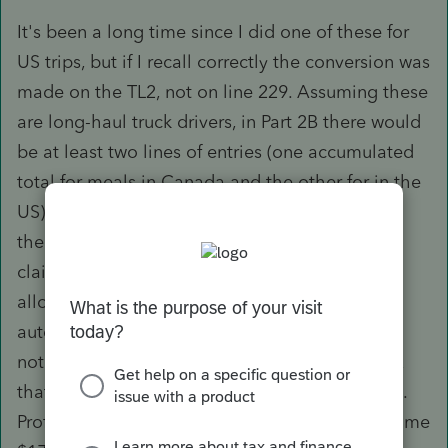
It's been a long time since I did one of these for
US trips, but if I recall correctly the conversion was
made on the TL2, not on line 229. Assuming these
are long-haul truck drivers, in Part 2B there would
be at least two lines of entries (one accumulated
total for meals in Canada and the other for in the
US). On the Canadian side of the border, using
the simplified method the employee would be
claiming the standard $17 per meal at the 80%
allowable rate. Profile does that
automatically. The second line would have a
notation in the "away from home terminal" box
that these meals were for US trips in US dollars.
Profile initially calculates the amounts at the same