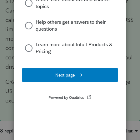
$17 per meal rate as it did on the line above for
Canadian meals. I would over-ride the
calculated amount on that line to convert the US$
limitation to Canadian dollars at a $22.07 per
meal rate. The total of the two lines will be
correctly added together and subsequently
converted to the allowable 80% rate for long haul
drivers.
CRA did specify that one had to use the average
US exchange rate for the year, not the specific
exchange rate for the day.
8 replies
Sort by
:
Oldest first