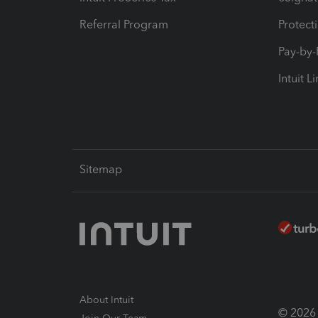
Referral Program
Protect
Pay-by
Intuit L
Sitemap
About Intuit
© 2026 I