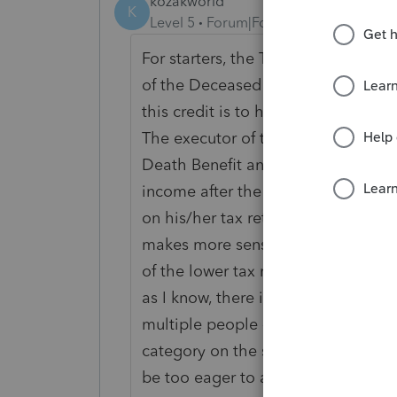
kozakworld
K
Level 5
Forum|Forum|5 years ago
For starters, the T4A(P) CPP Death 
of the Deceased because it is recei
this credit is to help pay funeral co
The executor of the estate is typic
Death Benefit and who pays for such
income after the date of death, it 
on his/her tax return. If the execut
makes more sense for the executor t
of the lower tax rate of a Graduate
as I know, there is no option to di
multiple people - if there was, such
category on the slip to allow such d
be too eager to accept having to 