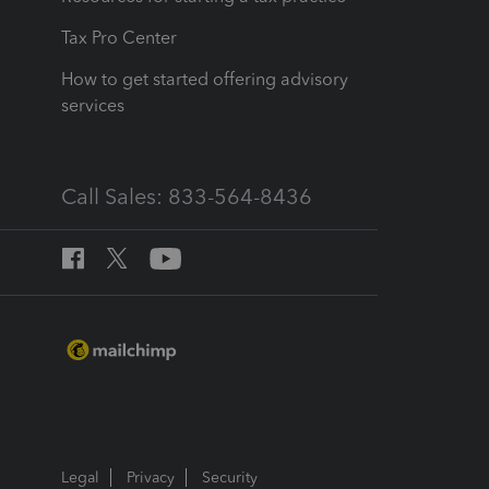
Tax Pro Center
How to get started offering advisory
services
Call Sales: 833-564-8436
Legal
Privacy
Security