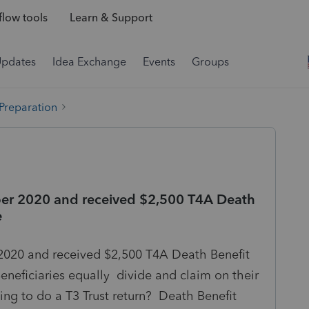
low tools
Learn & Support
Updates
Idea Exchange
Events
Groups
 Preparation
ber 2020 and received $2,500 T4A Death
e
020 and received $2,500 T4A Death Benefit
neficiaries equally divide and claim on their
ing to do a T3 Trust return? Death Benefit