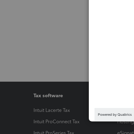
Tax software
Workfl
Intuit Lacerte Tax
Intuit T
Intuit ProConnect Tax
Hosting
Intuit ProSeries Tax
eSignat