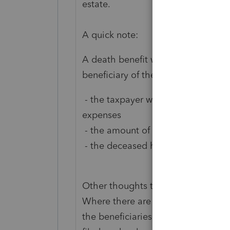
estate.
A quick note:
A death benefit will generally not b
beneficiary of the estate, and all o
- the taxpayer who received the de
expenses
- the amount of the death benefit 
- the deceased has no heirs, and th
Other thoughts to consider:
Where there are assets to be distri
the beneficiaries until all expense