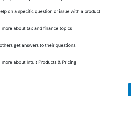
Benefit is not claimed on the Final Return
ved after the date of death. The intent of
sts which is why it is issued to the estate.
ally the one to receive the T4A(P) CPP
 funeral costs. Thus, if this was the only
would be the executor claiming these costs
or's taxable income is already high, then it
o file a T3 Trust return to take advantage
d Rate Estate (GRE) T3 Trust Return. As far
vide the T4A(P) Death Benefit between
 as with a T5 slip, there would be a
ivision. I don't think a beneficiary would
pay tax on income belonging to the