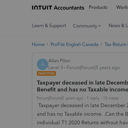
Products
Workf
Learn & Support
News & 
Community
Home
ProFile English Canada
Tax Return
Allan Pilon
A
Level 3
Forum|Forum|5 years ago
QUESTION
Taxpayer deceased in late Decem
Benefit and has no Taxable incom
Forum|Forum|5 years ago
1 reply
12 views
Taxpayer deceased in late December 2
and has no Taxable income. .Can the Be
individual T1 2020 Returns without hav