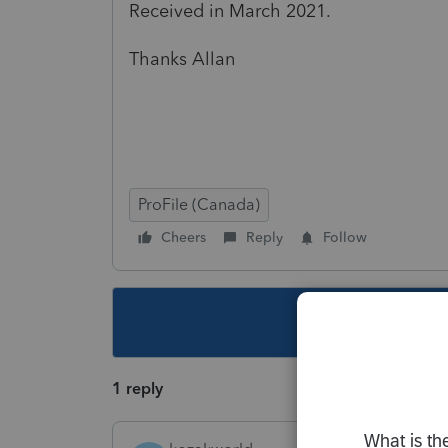
Received in March 2021.
Thanks Allan
ProFile (Canada)
Cheers
Reply
Follow
This topic ha
1 reply