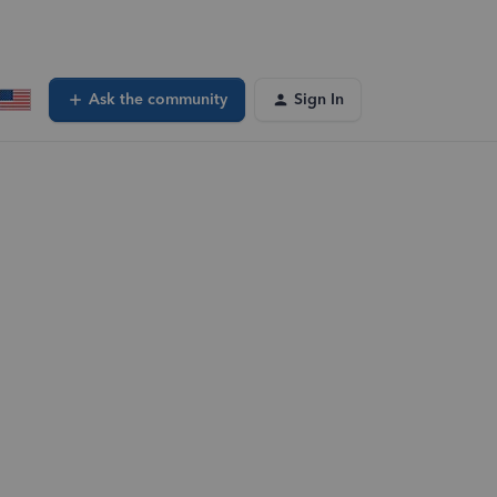
Ask the community
Sign In