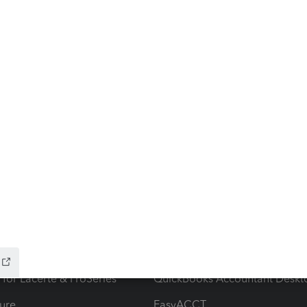
ow add-ons
Accounting solutions
ax Advisor
QuickBooks Online Accountan
 for Lacerte & ProSeries
QuickBooks Accountant Deskt
ure
EasyACCT