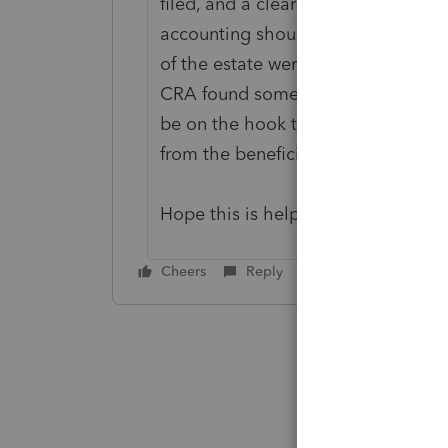
filed, and a clearance certificate
accounting should consider all the
of the estate were paid out before 
CRA found some amounts owing from
be on the hook to pay these debts 
from the beneficiaries after they 
Hope this is helpful.
Cheers
Reply