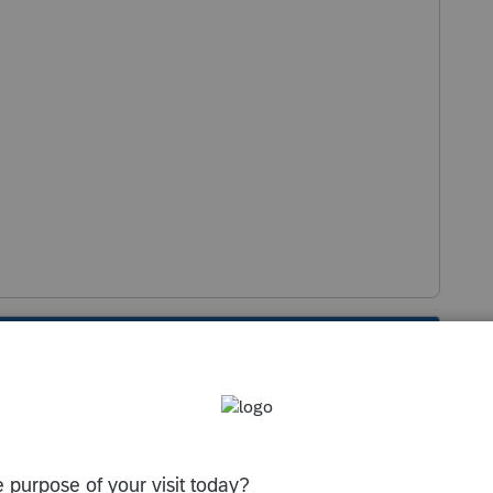
s been closed for replies.