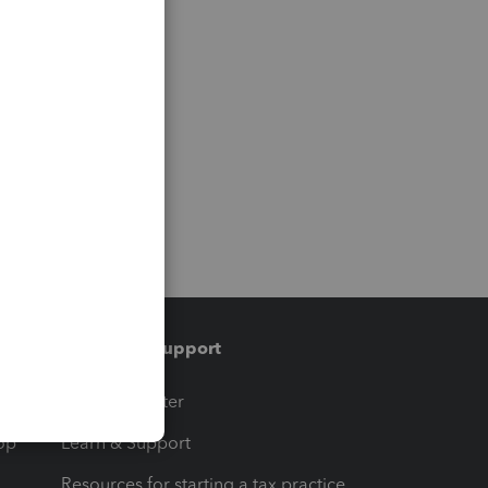
Training & support
t
Training Center
op
Learn & Support
Resources for starting a tax practice