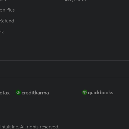
ion Plus
-Refund
ink
ntuit Inc. All rights reserved.