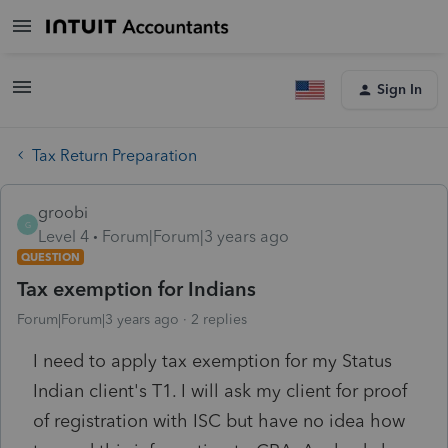
Sign In
Tax Return Preparation
groobi
G
Level 4
Forum|Forum|3 years ago
QUESTION
Tax exemption for Indians
Forum|Forum|3 years ago
2 replies
I need to apply tax exemption for my Status
Indian client's T1. I will ask my client for proof
of registration with ISC but have no idea how