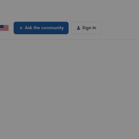
Ask the community
Sign In