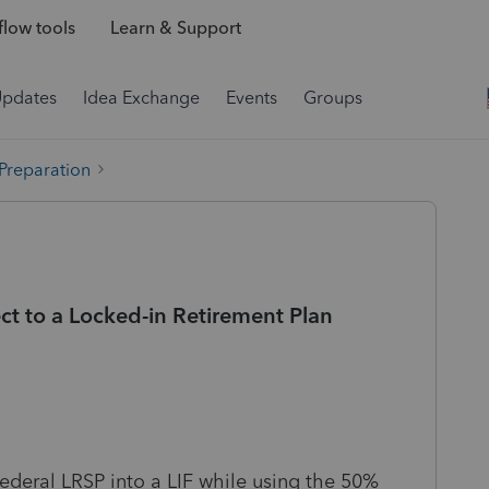
low tools
Learn & Support
Updates
Idea Exchange
Events
Groups
 Preparation
ct to a Locked-in Retirement Plan
federal LRSP into a LIF while using the 50%