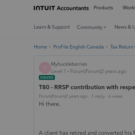
Products
Workf
Learn & Support
News & 
Community
Home
ProFile English Canada
Tax Return
Myhuckleberries
M
Level 1
Forum|Forum|2 years ago
SOLVED
T80 - RRSP contribution with respe
Forum|Forum|2 years ago
1 reply
6 views
Hi there,
A client has retired and converted his 