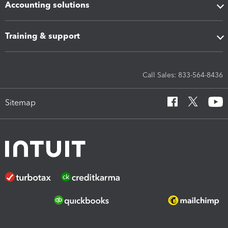
Accounting solutions
Training & support
Call Sales: 833-564-8436
Sitemap