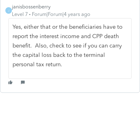
janisbossenberry
J
Level 7
Forum|Forum|4 years ago
Yes, either that or the beneficiaries have to
report the interest income and CPP death
benefit. Also, check to see if you can carry
the capital loss back to the terminal
personal tax return.