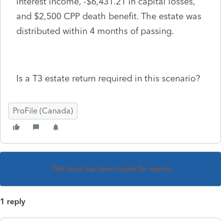
interest income, -$6,431.21 in capital losses,
and $2,500 CPP death benefit. The estate was
distributed within 4 months of passing.
Is a T3 estate return required in this scenario?
ProFile (Canada)
This topic has been closed for replies.
1 reply