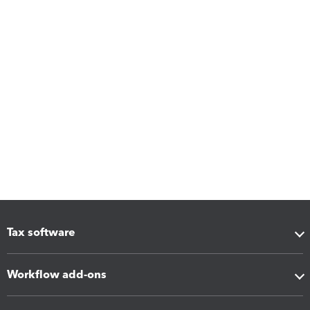
Tax software
Workflow add-ons