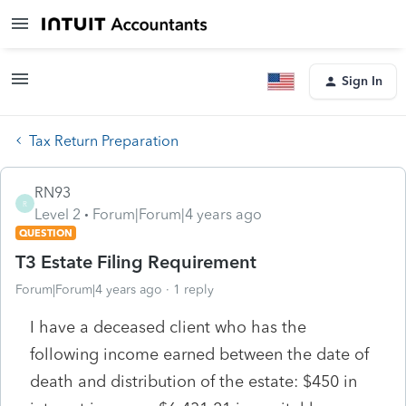
Sign In
Tax Return Preparation
RN93
R
Level 2
Forum|Forum|4 years ago
QUESTION
T3 Estate Filing Requirement
Forum|Forum|4 years ago
1 reply
I have a deceased client who has the
following income earned between the date of
death and distribution of the estate: $450 in