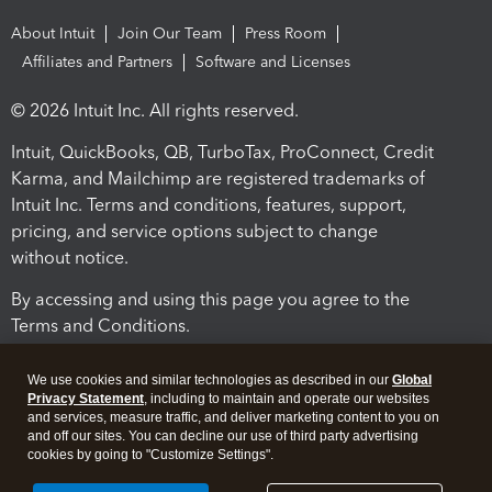
About Intuit
Join Our Team
Press Room
Affiliates and Partners
Software and Licenses
© 2026 Intuit Inc. All rights reserved.
Intuit, QuickBooks, QB, TurboTax, ProConnect, Credit
Karma, and Mailchimp are registered trademarks of
Intuit Inc. Terms and conditions, features, support,
pricing, and service options subject to change
without notice.
By accessing and using this page you agree to the
Terms and Conditions.
Terms and Conditions
About cookies
Manage cookies
We use cookies and similar technologies as described in our
Global
Privacy Statement
, including to maintain and operate our websites
and services, measure traffic, and deliver marketing content to you on
and off our sites. You can decline our use of third party advertising
cookies by going to "Customize Settings".