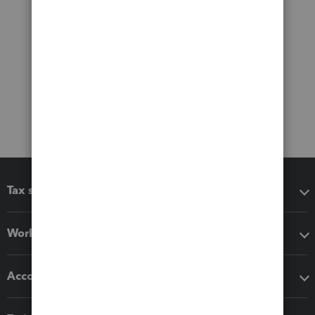
Tax software
Workflow add-ons
Accounting solutions