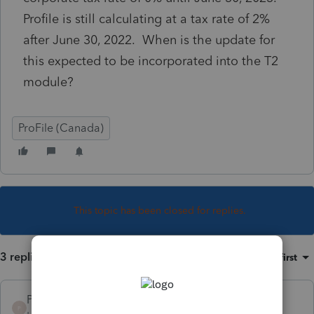
Profile is still calculating at a tax rate of 2%
after June 30, 2022. When is the update for
this expected to be incorporated into the T2
module?
ProFile (Canada)
This topic has been closed for replies.
3 replies
Sort by
:
Oldest first
Protax Consultants
P