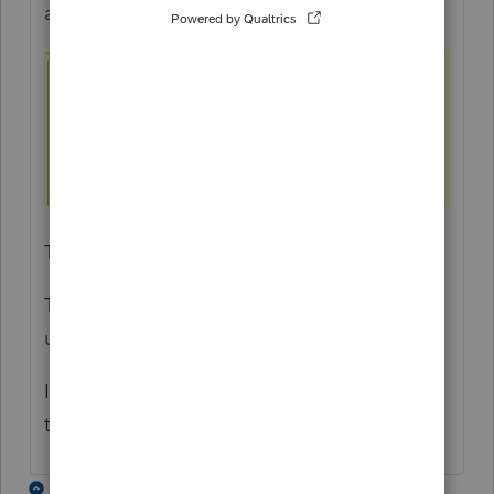
affected T2 returns. Here is an example:
The override can then be signed off .
This is only a workaround until the S411 is
updated in a later version of ProFile.
I apologize for the inconvenience, but hope
this helps
1 reply