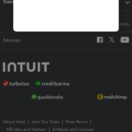
Training & support
Call Sales: 833-564-8436
Sitemap
About Intuit
Join Our Team
Press Room
Affiliates and Partners
Software and Licenses