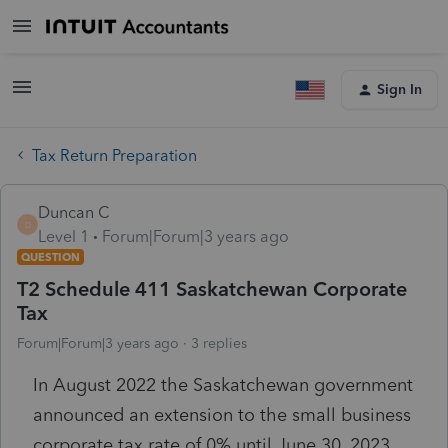
Sign In
Tax Return Preparation
Duncan C
D
Level 1
Forum|Forum|3 years ago
QUESTION
T2 Schedule 411 Saskatchewan Corporate
Tax
Forum|Forum|3 years ago
3 replies
In August 2022 the Saskatchewan government
announced an extension to the small business
corporate tax rate of 0% until June 30, 2023.