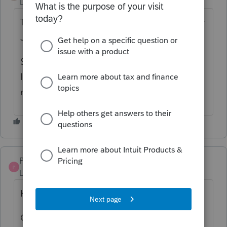
Level 2
Forum|Forum|3 years ago
The S5SK is calculating 1% for the days after
June 30, 2022 and before July 1 2023.
Should a person file the return as it is and
let the CRA correct it? or override the tax
rate to 0%.... While waiting for the update?
Pro4
P
Level 8
Forum|Forum|3 years ago
Hi,
Override the tax rate to zero on s411 for