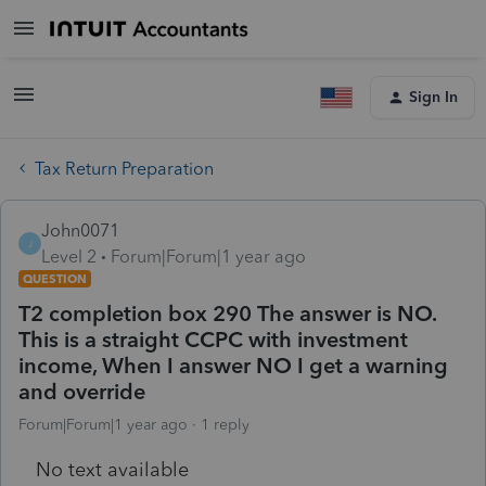
Sign In
Tax Return Preparation
John0071
J
Level 2
Forum|Forum|1 year ago
QUESTION
T2 completion box 290 The answer is NO.
This is a straight CCPC with investment
income, When I answer NO I get a warning
and override
Forum|Forum|1 year ago
1 reply
No text available