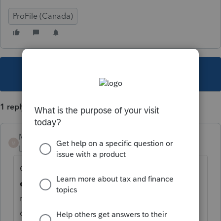
ProFile (Canada)
This topic has been closed for replies.
1 reply
Mario B
M
Level 11
Forum|Forum|1 year ago
ON
INFO page
, in the section
Type of
corporation, just under CCPC
, check mark
no ( the default is yes) , and remove the
override on the T2 return box 290