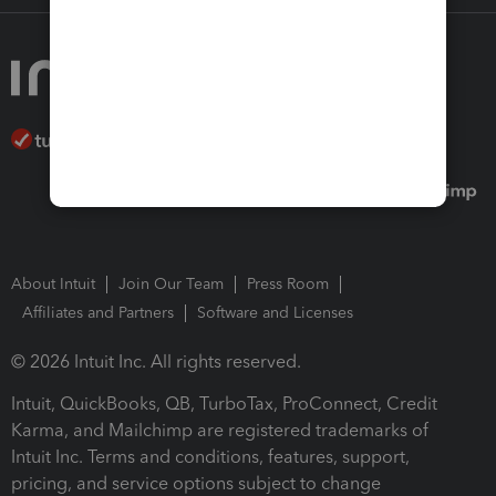
About Intuit
Join Our Team
Press Room
Affiliates and Partners
Software and Licenses
© 2026 Intuit Inc. All rights reserved.
Intuit, QuickBooks, QB, TurboTax, ProConnect, Credit
Karma, and Mailchimp are registered trademarks of
Intuit Inc. Terms and conditions, features, support,
pricing, and service options subject to change