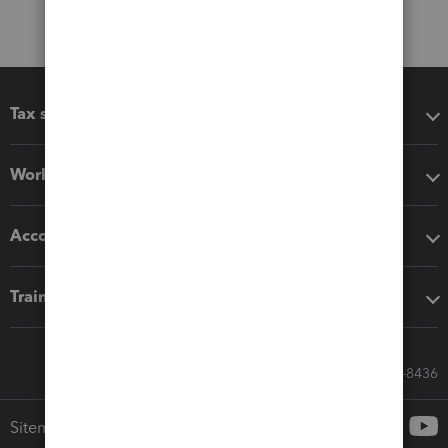
Tax software
Workflow add-ons
Accounting solutions
Training & support
Call Sales: 833-564-8436
Sitemap