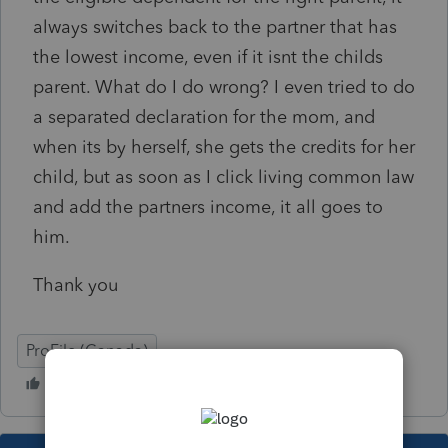
always switches back to the partner that has
the lowest income, even if it isnt the childs
parent. What do I do wrong? I even tried to do
a separated declaration for the mom, and
when its by herself, she gets the credits for her
child, but as soon as I click living common law
and add the partners income, it all goes to
him.
Thank you
ProFile (Canada)