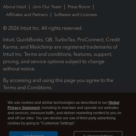
About Intuit
Join Our Team
Press Room
Affiliates and Partners
Software and Licenses
© 2026 Intuit Inc. All rights reserved.
Intuit, QuickBooks, QB, TurboTax, ProConnect, Credit
Karma, and Mailchimp are registered trademarks of
Intuit Inc. Terms and conditions, features, support,
pricing, and service options subject to change
without notice.
By accessing and using this page you agree to the
Terms and Conditions.
Terms and Conditions
About cookies
Manage cookies
We use cookies and similar technologies as described in our
Global
Privacy Statement
, including to maintain and operate our websites
and services, measure traffic, and deliver marketing content to you on
and off our sites. You can decline our use of third party advertising
cookies by going to "Customize Settings".