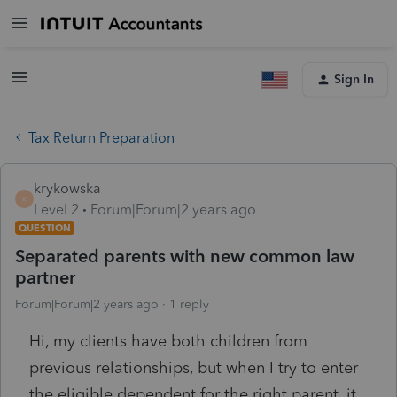
Sign In
Tax Return Preparation
krykowska
K
Level 2
Forum|Forum|2 years ago
QUESTION
Separated parents with new common law
partner
Forum|Forum|2 years ago
1 reply
Hi, my clients have both children from
previous relationships, but when I try to enter
the eligible dependent for the right parent, it