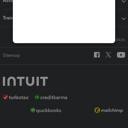
Accounting solutions
Training & support
Call Sales: 833-564-8436
Sitemap