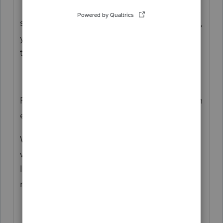
eligible dependant is: You did not have a
spouse or common-law partner or, if you did,
you were not living with them, supporting
them or being supported by them.
From CRA : Can you claim an amount for an
eligible dependant?
Were you single, divorced, separated or
widowed and supporting a dependant who
lived with you in a home that you
maintained, at any time in the tax year?