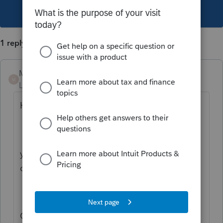
This topic has been closed for replies.
1 reply
Mario B
M
Level 11
Forum|Forum|2 years ago
Hi,
you can not claim an amount for eligible
dependant if you are married.
One of the conditions to claim amount for