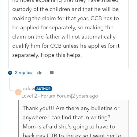
custody of the children and that he will be
making the claim for that year. CCB has to
be applied for separately, so making the
claim on the father will not automatically
qualify him for CCB unless he applies for it
separately. Hope this helps.
2 replies
jodew
AUTHOR
J
Level 2
Forum|Forum|2 years ago
Thank you!!! Are there any bulletins or
anywhere I can find that in writing?
Mom is afraid she's going to have to
back pay CTB to the ex so I want her to