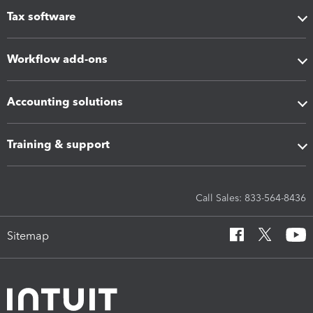
Tax software
Workflow add-ons
Accounting solutions
Training & support
Call Sales: 833-564-8436
Sitemap