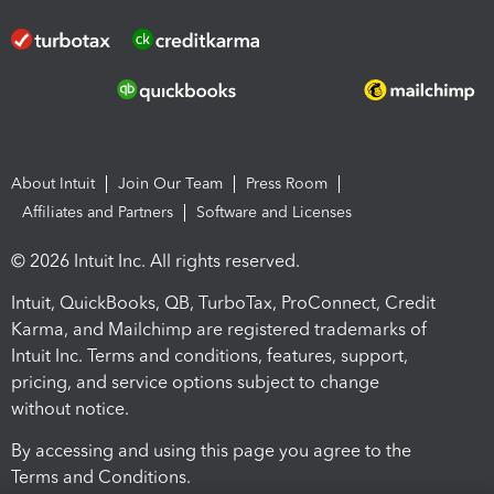
About Intuit
Join Our Team
Press Room
Affiliates and Partners
Software and Licenses
© 2026 Intuit Inc. All rights reserved.
Intuit, QuickBooks, QB, TurboTax, ProConnect, Credit
Karma, and Mailchimp are registered trademarks of
Intuit Inc. Terms and conditions, features, support,
pricing, and service options subject to change
without notice.
By accessing and using this page you agree to the
Terms and Conditions.