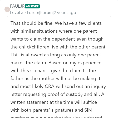
PAULJR
ANSWER
P
Level 3
Forum|Forum|2 years ago
That should be fine. We have a few clients
with similar situations where one parent
wants to claim the dependent even though
the child/children live with the other parent.
This is allowed as long as only one parent
makes the claim. Based on my experience
with this scenario, give the claim to the
father as the mother will not be making it
and most likely CRA will send out an inquiry
letter requesting proof of custody and all. A
written statement at the time will suffice
with both parents' signatures and SIN
numbers explaining that they have shared