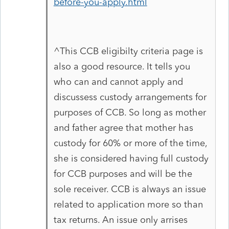
before-you-apply.html
^This CCB eligibilty criteria page is
also a good resource. It tells you
who can and cannot apply and
discussess custody arrangements for
purposes of CCB. So long as mother
and father agree that mother has
custody for 60% or more of the time,
she is considered having full custody
for CCB purposes and will be the
sole receiver. CCB is always an issue
related to application more so than
tax returns. An issue only arrises