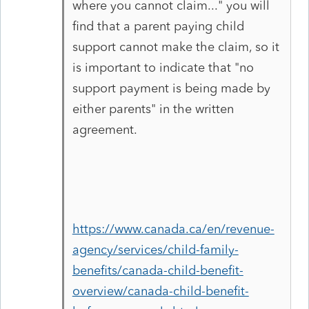
where you cannot claim..." you will
find that a parent paying child
support cannot make the claim, so it
is important to indicate that "no
support payment is being made by
either parents" in the written
agreement.
https://www.canada.ca/en/revenue-
agency/services/child-family-
benefits/canada-child-benefit-
overview/canada-child-benefit-