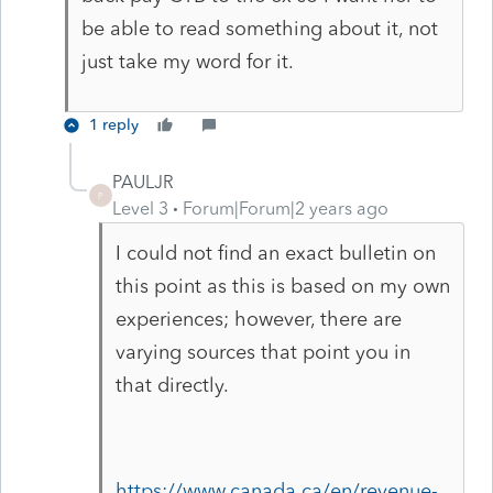
be able to read something about it, not
just take my word for it.
1 reply
PAULJR
P
Level 3
Forum|Forum|2 years ago
I could not find an exact bulletin on
this point as this is based on my own
experiences; however, there are
varying sources that point you in
that directly.
https://www.canada.ca/en/revenue-