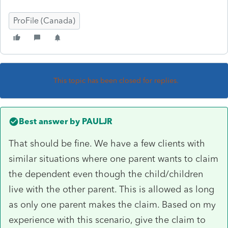
ProFile (Canada)
This topic has been closed for replies.
Best answer by
PAULJR
That should be fine. We have a few clients with
similar situations where one parent wants to claim
the dependent even though the child/children
live with the other parent. This is allowed as long
as only one parent makes the claim. Based on my
experience with this scenario, give the claim to