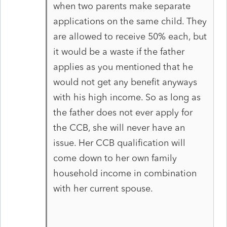
when two parents make separate
applications on the same child. They
are allowed to receive 50% each, but
it would be a waste if the father
applies as you mentioned that he
would not get any benefit anyways
with his high income. So as long as
the father does not ever apply for
the CCB, she will never have an
issue. Her CCB qualification will
come down to her own family
household income in combination
with her current spouse.