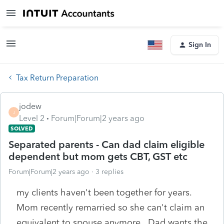
Sign In
Tax Return Preparation
jodew
J
Level 2
Forum|Forum|2 years ago
SOLVED
Separated parents - Can dad claim eligible
dependent but mom gets CBT, GST etc
Forum|Forum|2 years ago
3 replies
my clients haven't been together for years.
Mom recently remarried so she can't claim an
equivalent to spouse anymore. Dad wants the