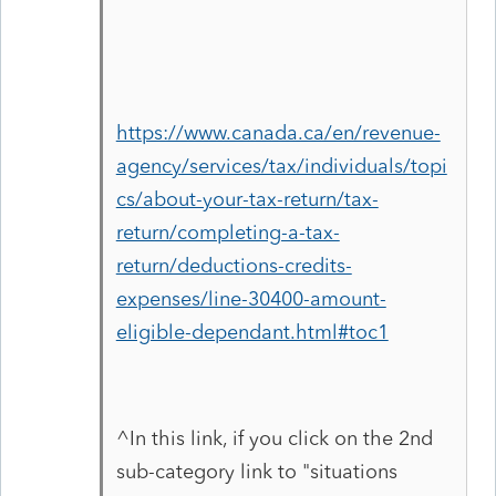
https://www.canada.ca/en/revenue-
agency/services/tax/individuals/topi
cs/about-your-tax-return/tax-
return/completing-a-tax-
return/deductions-credits-
expenses/line-30400-amount-
eligible-dependant.html#toc1
^In this link, if you click on the 2nd
sub-category link to "situations