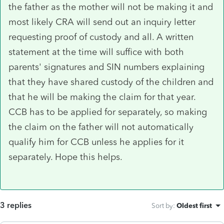
the father as the mother will not be making it and
most likely CRA will send out an inquiry letter
requesting proof of custody and all. A written
statement at the time will suffice with both
parents' signatures and SIN numbers explaining
that they have shared custody of the children and
that he will be making the claim for that year.
CCB has to be applied for separately, so making
the claim on the father will not automatically
qualify him for CCB unless he applies for it
separately. Hope this helps.
3 replies
Sort by
:
Oldest first