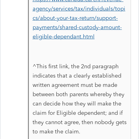
agency/services/tax/individuals/topi
cs/about-your-tax-return/support-
payments/shared-custody-amount-
eligible-dependant.html
^This first link, the 2nd paragraph
indicates that a clearly established
written agreement must be made
between both parents whereby they
can decide how they will make the
claim for Eligible dependent; and if
they cannot agree, then nobody gets
to make the claim.