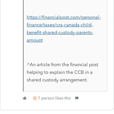
https://financialpost.com/personal-
finance/taxes/cra-canada-child-
benefit-shared-custody-parents-
amount
^An article from the financial post
helping to explain the CCB in a
shared custody arrangement.
1 person likes this
J