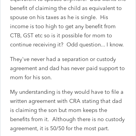
benefit of claiming the child as equivalent to
spouse on his taxes as he is single. His
income is too high to get any benefit from
CTB, GST etc so is it possible for mom to
continue receiving it? Odd question... I know.
They've never had a separation or custody
agreement and dad has never paid support to
mom for his son.
My understanding is they would have to file a
written agreement with CRA stating that dad
is claiming the son but mom keeps the
benefits from it. Although there is no custody
agreement, it is 50/50 for the most part.