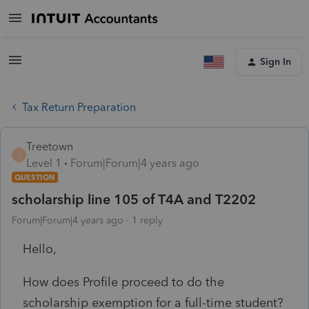
Sign In
Tax Return Preparation
Treetown
T
Level 1
Forum|Forum|4 years ago
QUESTION
scholarship line 105 of T4A and T2202
Forum|Forum|4 years ago
1 reply
Hello,
How does Profile proceed to do the
scholarship exemption for a full-time student?