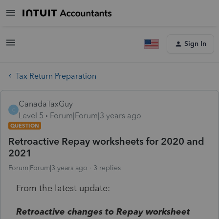
Sign In
Tax Return Preparation
CanadaTaxGuy
C
Level 5
Forum|Forum|3 years ago
QUESTION
Retroactive Repay worksheets for 2020 and
2021
Forum|Forum|3 years ago
3 replies
From the latest update:
Retroactive changes to Repay worksheet