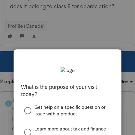
does it belong to class 8 for depreciation?
ProFile (Canada)
This topic has been closed for replies.
2 replies
Sort by
:
Oldest first
janisbossenberry
J
Level 7
Forum|Forum|4 years ago
If it is a replacement of damaged concrete
steps with new concrete steps (ie. is not a