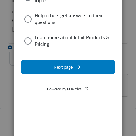
"betterment") then it would be a current
expense. If it is capital, it would not be
Class 8. I would consider it part of the
building.
1 reply
uma-shah41
AUTHOR
U
Level 2
Forum|Forum|4 years ago
Thanks for answering my question.