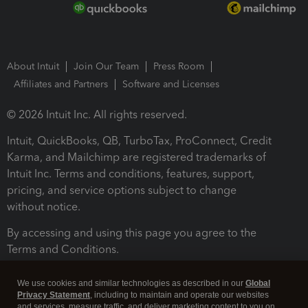
About Intuit
Join Our Team
Press Room
Affiliates and Partners
Software and Licenses
© 2026 Intuit Inc. All rights reserved.
Intuit, QuickBooks, QB, TurboTax, ProConnect, Credit
Karma, and Mailchimp are registered trademarks of
Intuit Inc. Terms and conditions, features, support,
pricing, and service options subject to change
without notice.
By accessing and using this page you agree to the
Terms and Conditions.
Terms and Conditions
About cookies
Manage cookies
We use cookies and similar technologies as described in our
Global
Privacy Statement
, including to maintain and operate our websites
and services, measure traffic, and deliver marketing content to you on