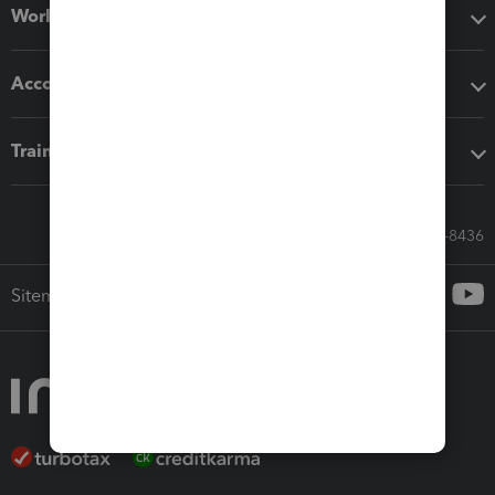
Workflow add-ons
Accounting solutions
Training & support
Call Sales: 833-564-8436
Sitemap