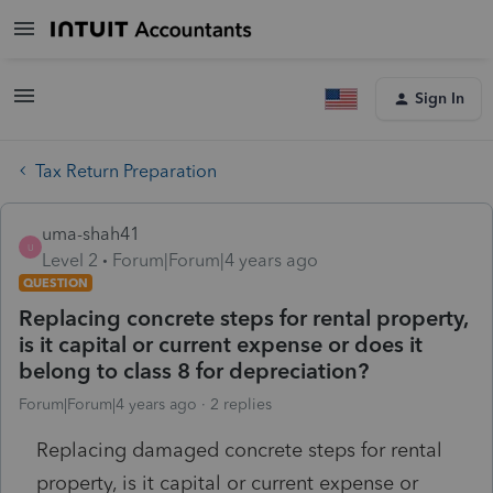
Sign In
Tax Return Preparation
uma-shah41
U
Level 2
Forum|Forum|4 years ago
QUESTION
Replacing concrete steps for rental property,
is it capital or current expense or does it
belong to class 8 for depreciation?
Forum|Forum|4 years ago
2 replies
Replacing damaged concrete steps for rental
property, is it capital or current expense or