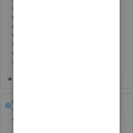
increase the amount they can claim for their
spouse. There is no special form to
complete - just report it on the husband's
tax return. I would think it would be the
same for Quebec taxation purposes? That
would avoid the issue of having a negative
in that field.
Allan Pilon
AUTHOR
A
Level 3
Forum|Forum|4 years ago
Thanks for your response