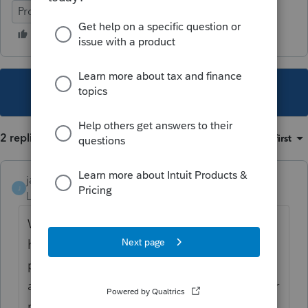
ProFile (Canada)
This topic has been closed for replies.
2 replies
Sort by
:
Oldest first
janisbossenberry
J
Level 7
Forum|Forum|4 years ago
Why not just report the dividend on the
husband's return instead, to avoid that
problem? For federal purposes, you are
allowed to have the higher-income taxpayer
report the spousal dividends if it would