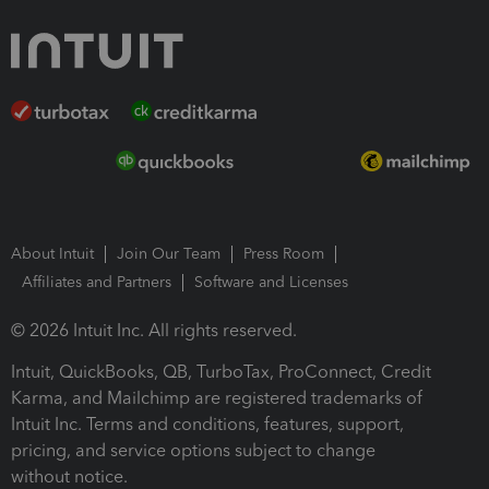
About Intuit
Join Our Team
Press Room
Affiliates and Partners
Software and Licenses
© 2026 Intuit Inc. All rights reserved.
Intuit, QuickBooks, QB, TurboTax, ProConnect, Credit
Karma, and Mailchimp are registered trademarks of
Intuit Inc. Terms and conditions, features, support,
pricing, and service options subject to change
without notice.