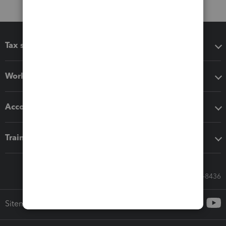
Tax software
Workflow add-ons
Accounting solutions
Training & support
Call Sales: 833-564-8436
Sitemap