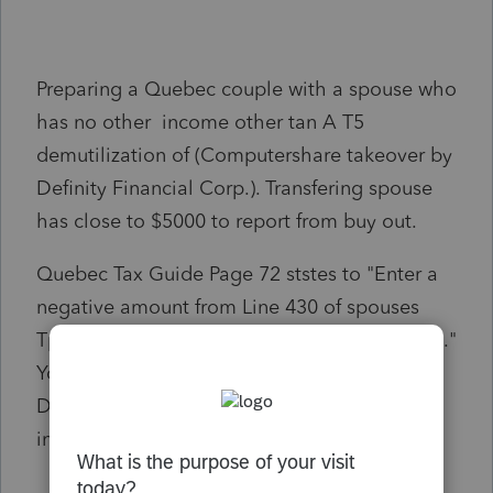
Preparing a Quebec couple with a spouse who
has no other income other tan A T5
demutilization of (Computershare takeover by
Definity Financial Corp.). Transfering spouse
has close to $5000 to report from buy out.
Quebec Tax Guide Page 72 ststes to "Enter a
negative amount from Line 430 of spouses
Tp1 when the amount on line 430 is negative."
You can transfer it to your spouse on
December 31, 2021, to reduce his or her
income tax payable.