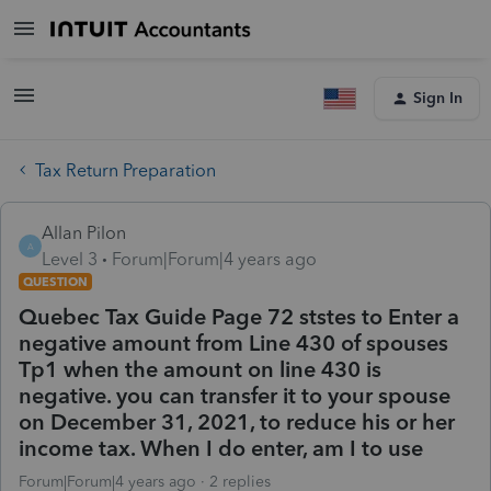
Sign In
Tax Return Preparation
Allan Pilon
A
Level 3
Forum|Forum|4 years ago
QUESTION
Quebec Tax Guide Page 72 ststes to Enter a
negative amount from Line 430 of spouses
Tp1 when the amount on line 430 is
negative. you can transfer it to your spouse
on December 31, 2021, to reduce his or her
income tax. When I do enter, am I to use
Forum|Forum|4 years ago
2 replies