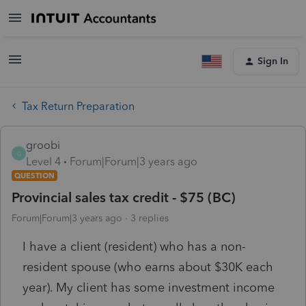
Sign In
Tax Return Preparation
groobi
G
Level 4
Forum|Forum|3 years ago
QUESTION
Provincial sales tax credit - $75 (BC)
Forum|Forum|3 years ago
3 replies
I have a client (resident) who has a non-
resident spouse (who earns about $30K each
year). My client has some investment income