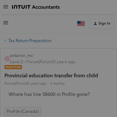
Sign In
Tax Return Preparation
antarcin_mc
A
Level 2
Forum|Forum|5 years ago
QUESTION
Provincial education transfer from child
Forum|Forum|5 years ago
3 replies
Where has line 58600 in Profile gone?
ProFile (Canada)