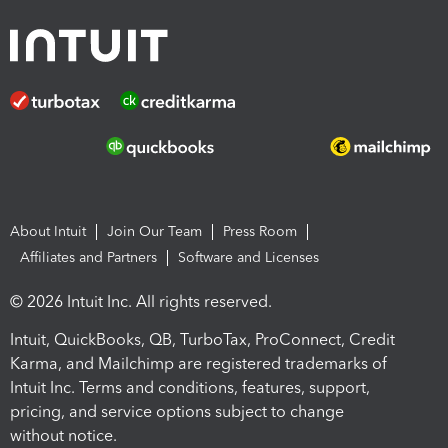
About Intuit
Join Our Team
Press Room
Affiliates and Partners
Software and Licenses
© 2026 Intuit Inc. All rights reserved.
Intuit, QuickBooks, QB, TurboTax, ProConnect, Credit
Karma, and Mailchimp are registered trademarks of
Intuit Inc. Terms and conditions, features, support,
pricing, and service options subject to change
without notice.