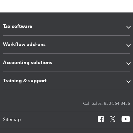
Tax software
Workflow add-ons
Accounting solutions
Training & support
Call Sales: 833-564-8436
Sitemap