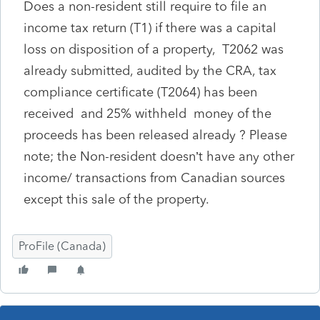
Does a non-resident still require to file an
income tax return (T1) if there was a capital
loss on disposition of a property, T2062 was
already submitted, audited by the CRA, tax
compliance certificate (T2064) has been
received and 25% withheld money of the
proceeds has been released already ? Please
note; the Non-resident doesn’t have any other
income/ transactions from Canadian sources
except this sale of the property.
ProFile (Canada)