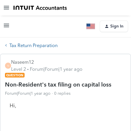
Sign In
Tax Return Preparation
Naseem12
N
Level 2
Forum|Forum|1 year ago
QUESTION
Non-Resident's tax filing on capital loss
Forum|Forum|1 year ago
0 replies
Hi,