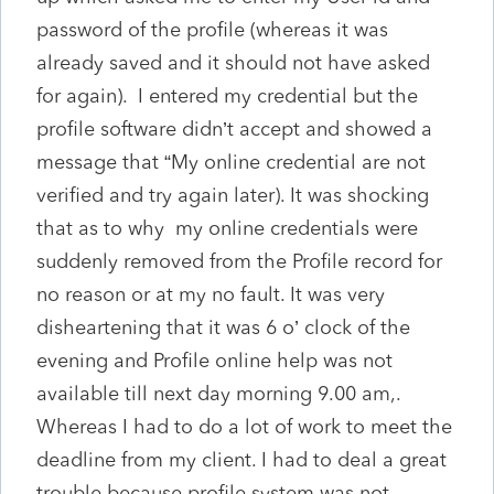
password of the profile (whereas it was
already saved and it should not have asked
for again). I entered my credential but the
profile software didn’t accept and showed a
message that “My online credential are not
verified and try again later). It was shocking
that as to why my online credentials were
suddenly removed from the Profile record for
no reason or at my no fault. It was very
disheartening that it was 6 o’ clock of the
evening and Profile online help was not
available till next day morning 9.00 am,.
Whereas I had to do a lot of work to meet the
deadline from my client. I had to deal a great
trouble because profile system was not