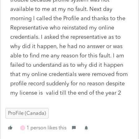
available to me at my no fault. Next day
morning I called the Profile and thanks to the
Representative who reinstated my online
credentials. I asked the representative as to
why did it happen, he had no answer or was
able to find me any reason for this fault. I am
failed to understand as to why did it happen
that my online credentials were removed from
profile record suddenly for no reason despite
my license is valid till the end of the year 2
ProFile (Canada)
1 person likes this
M