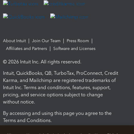
About Intuit
Join Our Team
Press Room
Affiliates and Partners
Software and Licenses
© 2026 Intuit Inc. All rights reserved.
Intuit, QuickBooks, QB, TurboTax, ProConnect, Credit
Karma, and Mailchimp are registered trademarks of
Intuit Inc. Terms and conditions, features, support,
pricing, and service options subject to change
without notice.
By accessing and using this page you agree to the
Terms and Conditions.
Terms and Conditions
About cookies
Manage cookies