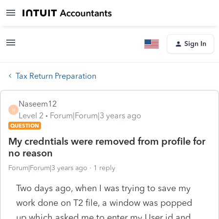
Sign In
Tax Return Preparation
Naseem12
N
Level 2
Forum|Forum|3 years ago
QUESTION
My credntials were removed from profile for
no reason
Forum|Forum|3 years ago
1 reply
Two days ago, when I was trying to save my
work done on T2 file, a window was popped
up which asked me to enter my User id and