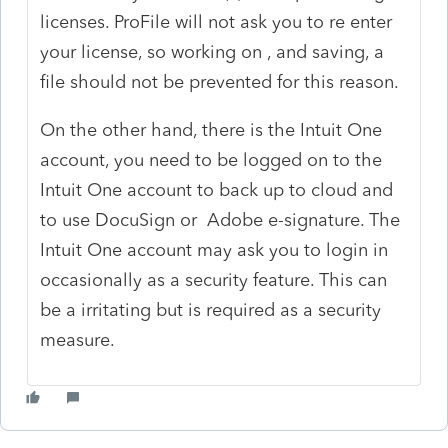
licenses. ProFile will not ask you to re enter
your license, so working on , and saving, a
file should not be prevented for this reason.
On the other hand, there is the Intuit One
account, you need to be logged on to the
Intuit One account to back up to cloud and
to use DocuSign or Adobe e-signature. The
Intuit One account may ask you to login in
occasionally as a security feature. This can
be a irritating but is required as a security
measure.