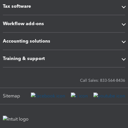
Tax software
Workflow add-ons
Accounting solutions
Training & support
Call Sales: 833-564-8436
Sitemap