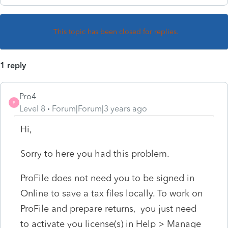
This topic has been closed for replies.
1 reply
Pro4
P
Level 8
Forum|Forum|3 years ago
Hi,
Sorry to here you had this problem.
ProFile does not need you to be signed in
Online to save a tax files locally. To work on
ProFile and prepare returns, you just need
to activate you license(s) in Help > Manage