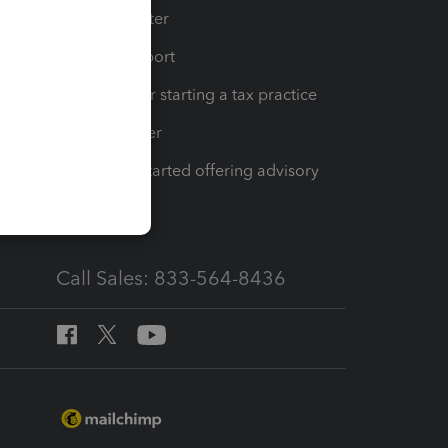
t
Training Center
op
Learn & Support
Resources for starting a tax practice
Tax Pro Center
How to get started offering advisory
services
Call Sales: 833-564-8436