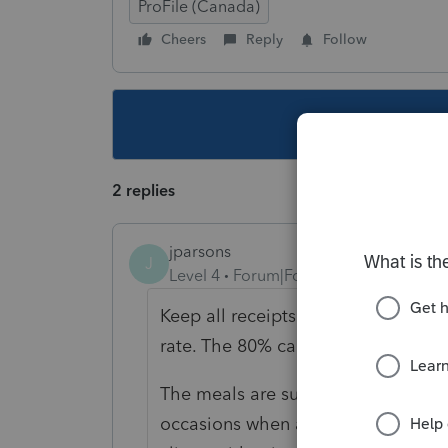
ProFile (Canada)
Cheers
Reply
Follow
This topic ha
2 replies
jparsons
J
Level 4
Forum|Forum|6 years ago
Keep all receipts and insert the to
rate. The 80% calculation only appl
The meals are supposed to be for b
occasions when a taxpayer take the