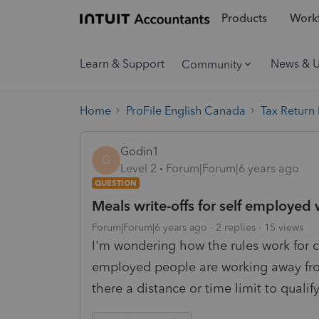
Products
Workf
Learn & Support
News & 
Community
Home
ProFile English Canada
Tax Return
Godin1
G
Level 2
Forum|Forum|6 years ago
QUESTION
Meals write-offs for self employe
Forum|Forum|6 years ago
2 replies
15 views
I'm wondering how the rules work for 
employed people are working away fro
there a distance or time limit to qualif