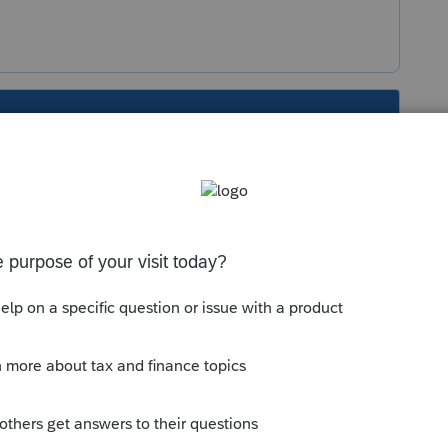
s been closed for replies.
Sort by
:
Oldest first
tal meal expenses on line 8523 at the 50%
ies to long haul truckers.
usiness-related purposes, not for
 spouse and kids out for a treat. Meeting