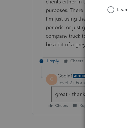
clients either in the local communi
purposes. There is no requirement 
I'm just using that as an example.
periods, or just getting caught on 
company truck to get an oil change
be a bit of a grey area so you hav
1 reply
Cheers
Reply
Godin1
AUTHOR
G
Level 2
Forum|Forum|6 years ag
great - thank you very much!
Cheers
Reply