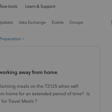
low tools
Learn & Support
Updates
Idea Exchange
Events
Groups
 Preparation
d working away from home
claiming meals on the T2125 when self-
m home for an extended period of time? Is
y for Travel Meals ?