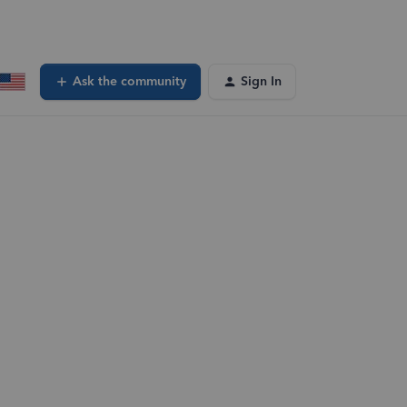
Ask the community
Sign In