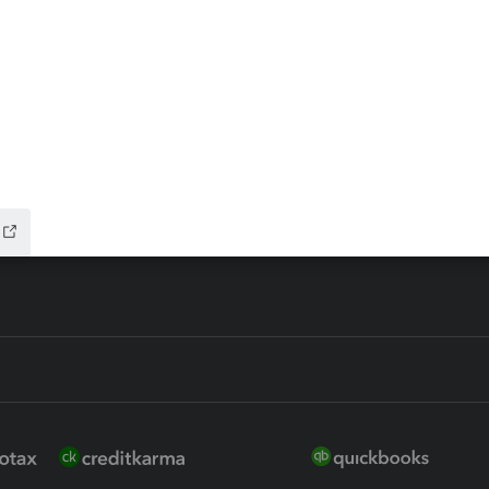
ax Advisor
QuickBooks Online Accountan
 for Lacerte & ProSeries
QuickBooks Accountant Deskt
ure
EasyACCT
ion Plus
-Refund
ink