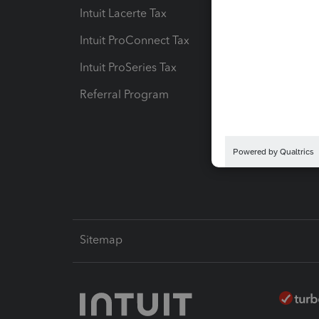
Intuit Lacerte Tax
Intuit T
Intuit ProConnect Tax
Hosting
Intuit ProSeries Tax
eSignat
Referral Program
Protect
Pay-by
Intuit L
Sitemap