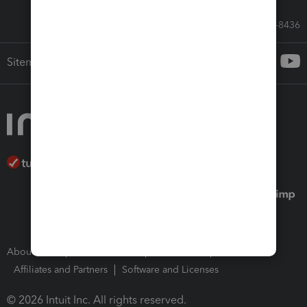
Call Sales: 833-564-8436
Sitemap
About Intuit
Join Our Team
Press Room
Affiliates and Partners
Software and Licenses
© 2026 Intuit Inc. All rights reserved.