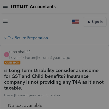
Sign In
Tax Return Preparation
uma-shah41
U
Level 2
Forum|Forum|3 years ago
QUESTION
is Long Term Disability consider as income
for GST and Child benefits? Insurance
company is not providing any T4A as it's not
taxable.
Forum|Forum|3 years ago
0 replies
No text available