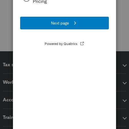
Tax software
Workflow add-ons
Accounting solutions
Training & support