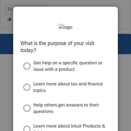
ProFile (Canada)
This topic has been closed for replies.