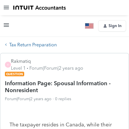
Sign In
Tax Return Preparation
Rakmatiq
R
Level 1
Forum|Forum|2 years ago
QUESTION
Information Page: Spousal Information -
Nonresident
Forum|Forum|2 years ago
0 replies
The taxpayer resides in Canada, while their