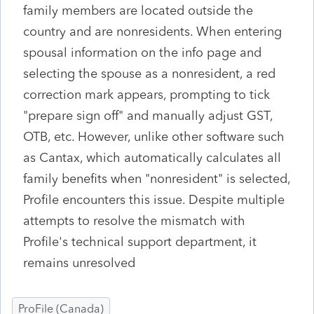
family members are located outside the
country and are nonresidents. When entering
spousal information on the info page and
selecting the spouse as a nonresident, a red
correction mark appears, prompting to tick
"prepare sign off" and manually adjust GST,
OTB, etc. However, unlike other software such
as Cantax, which automatically calculates all
family benefits when "nonresident" is selected,
Profile encounters this issue. Despite multiple
attempts to resolve the mismatch with
Profile's technical support department, it
remains unresolved
ProFile (Canada)