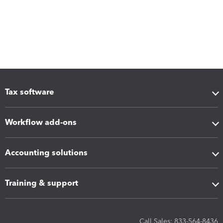
Tax software
Workflow add-ons
Accounting solutions
Training & support
Call Sales: 833-564-8436