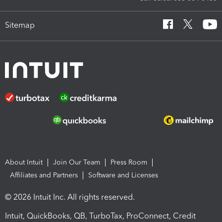
Sitemap
About Intuit
Join Our Team
Press Room
Affiliates and Partners
Software and Licenses
© 2026 Intuit Inc. All rights reserved.
Intuit, QuickBooks, QB, TurboTax, ProConnect, Credit