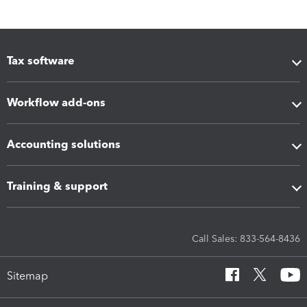
Tax software
Workflow add-ons
Accounting solutions
Training & support
Call Sales: 833-564-8436
Sitemap