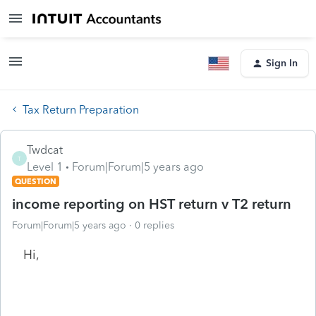
Sign In
Tax Return Preparation
Twdcat
T
Level 1
Forum|Forum|5 years ago
QUESTION
income reporting on HST return v T2 return
Forum|Forum|5 years ago
0 replies
Hi,