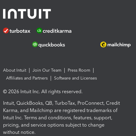
About Intuit
Join Our Team
Press Room
Affiliates and Partners
Software and Licenses
© 2026 Intuit Inc. All rights reserved.
Intuit, QuickBooks, QB, TurboTax, ProConnect, Credit
Karma, and Mailchimp are registered trademarks of
Intuit Inc. Terms and conditions, features, support,
pricing, and service options subject to change
without notice.