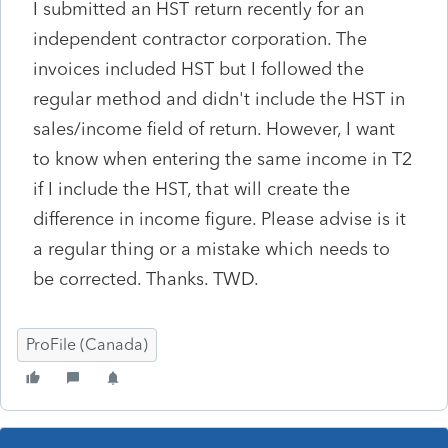
I submitted an HST return recently for an
independent contractor corporation. The
invoices included HST but I followed the
regular method and didn't include the HST in
sales/income field of return. However, I want
to know when entering the same income in T2
if I include the HST, that will create the
difference in income figure. Please advise is it
a regular thing or a mistake which needs to
be corrected. Thanks. TWD.
ProFile (Canada)