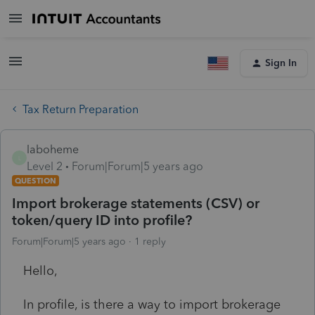
Sign In
Tax Return Preparation
laboheme
L
Level 2
Forum|Forum|5 years ago
QUESTION
Import brokerage statements (CSV) or
token/query ID into profile?
Forum|Forum|5 years ago
1 reply
Hello,
In profile, is there a way to import brokerage