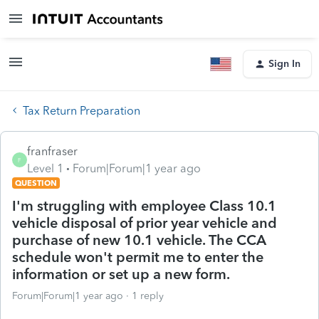
Sign In
Tax Return Preparation
franfraser
F
Level 1
Forum|Forum|1 year ago
QUESTION
I'm struggling with employee Class 10.1
vehicle disposal of prior year vehicle and
purchase of new 10.1 vehicle. The CCA
schedule won't permit me to enter the
information or set up a new form.
Forum|Forum|1 year ago
1 reply