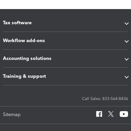
Tax software
Workflow add-ons
Accounting solutions
Training & support
Call Sales: 833-564-8436
Sitemap