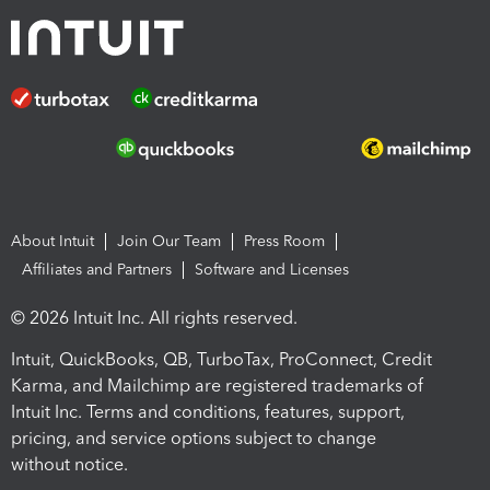
About Intuit
Join Our Team
Press Room
Affiliates and Partners
Software and Licenses
© 2026 Intuit Inc. All rights reserved.
Intuit, QuickBooks, QB, TurboTax, ProConnect, Credit
Karma, and Mailchimp are registered trademarks of
Intuit Inc. Terms and conditions, features, support,
pricing, and service options subject to change
without notice.