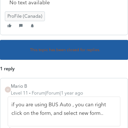
No text available
ProFile (Canada)
This topic has been closed for replies.
1 reply
Mario B
M
Level 11
Forum|Forum|1 year ago
if you are using BUS Auto , you can right
click on the form, and select new form..